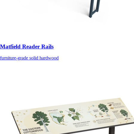
Matfield Reader Rails
furniture-grade solid hardwood