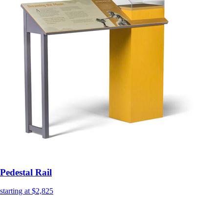
Pedestal Rail
starting at $2,825