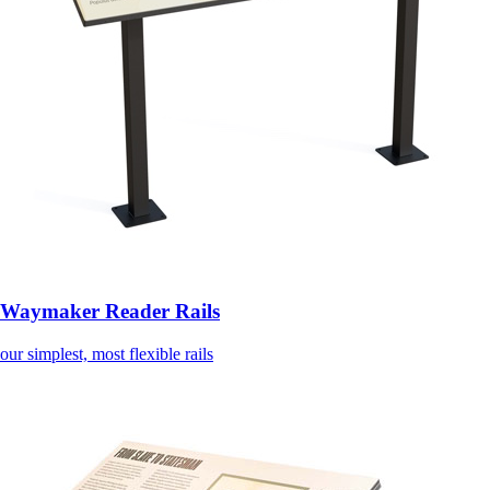
Waymaker Reader Rails
our simplest, most flexible rails