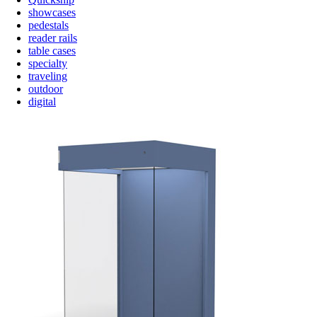
showcases
pedestals
reader rails
table cases
specialty
traveling
outdoor
digital