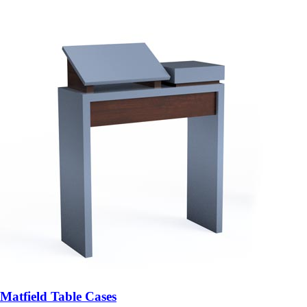
Matfield Table Cases