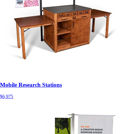
Mobile Research Stations
$6,975