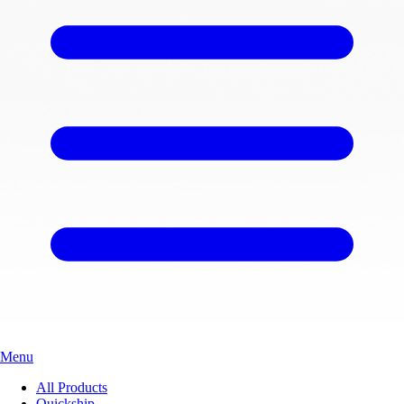
Menu
All Products
Quickship