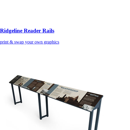
Ridgeline Reader Rails
print & swap your own graphics