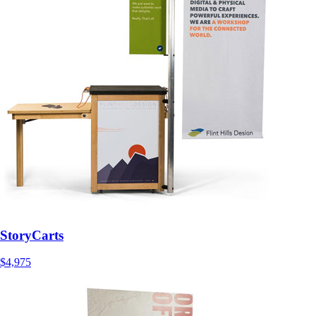
StoryCarts
$4,975