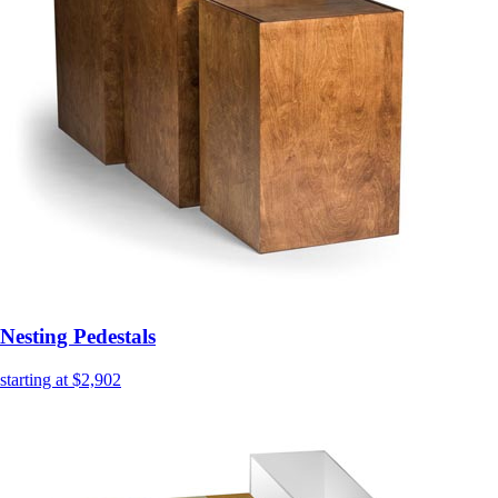
Nesting Pedestals
starting at $2,902