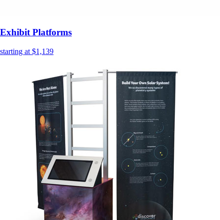
Exhibit Platforms
starting at $1,139