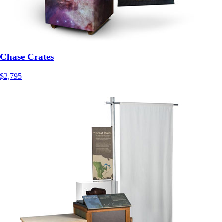
Chase Crates
$2,795