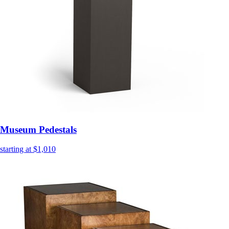
Museum Pedestals
starting at $1,010