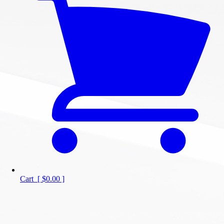
Cart
[
$0.00
]