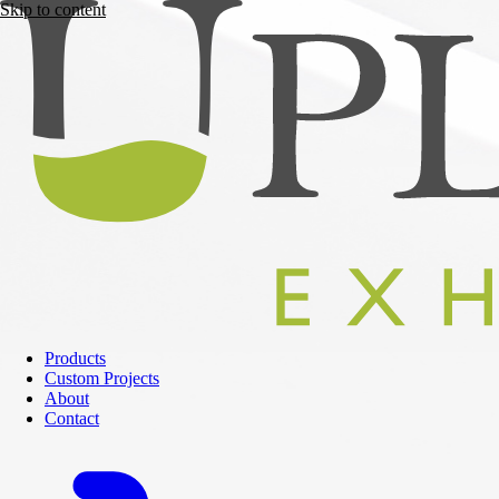
Skip to content
Products
Custom Projects
About
Contact