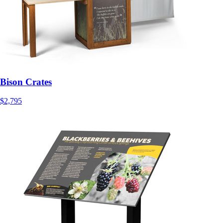
Bison Crates
$2,795