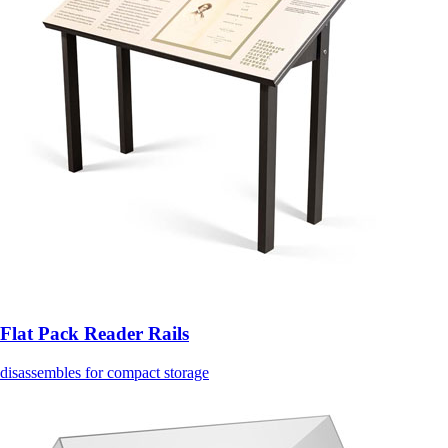
Flat Pack Reader Rails
disassembles for compact storage