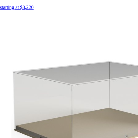
starting at $3,220