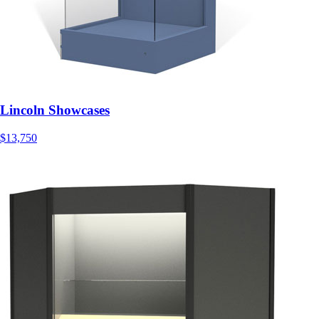
Lincoln Showcases
$13,750