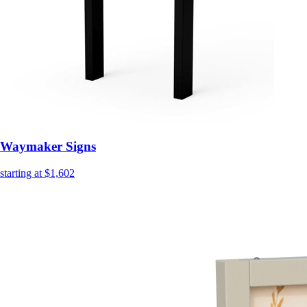
Waymaker Signs
starting at $1,602