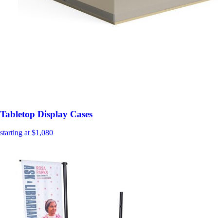
Tabletop Display Cases
starting at $1,080