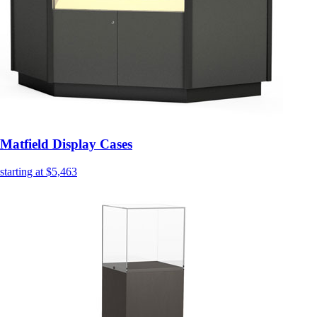
Matfield Display Cases
starting at $5,463