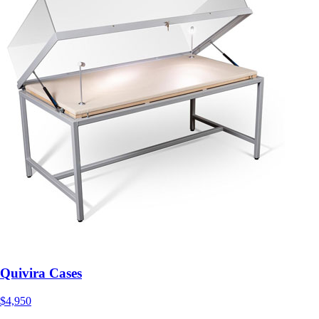
Quivira Cases
$4,950