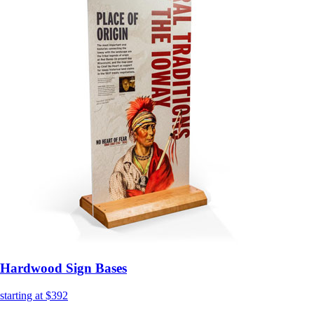
Hardwood Sign Bases
starting at $392