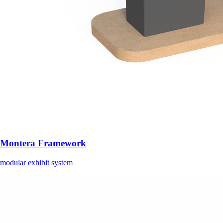
Montera Framework
modular exhibit system