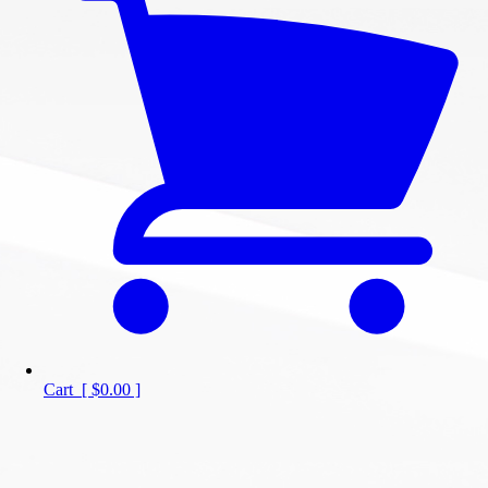
Cart
[
$0.00
]