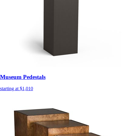
Museum Pedestals
starting at $1,010