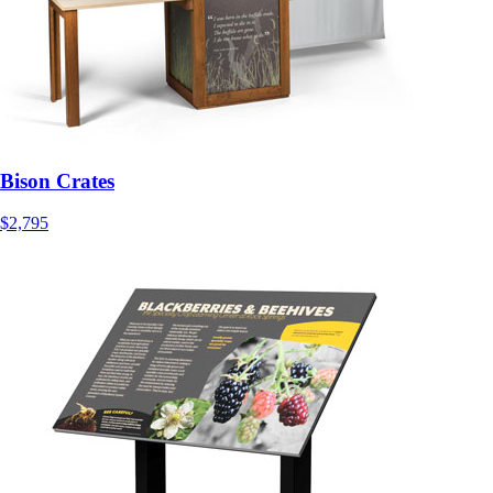
Bison Crates
$2,795