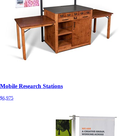
Mobile Research Stations
$6,975