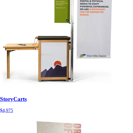
StoryCarts
$4,975