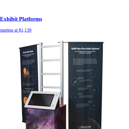
Exhibit Platforms
starting at $1,139