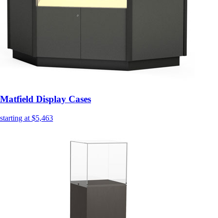
Matfield Display Cases
starting at $5,463