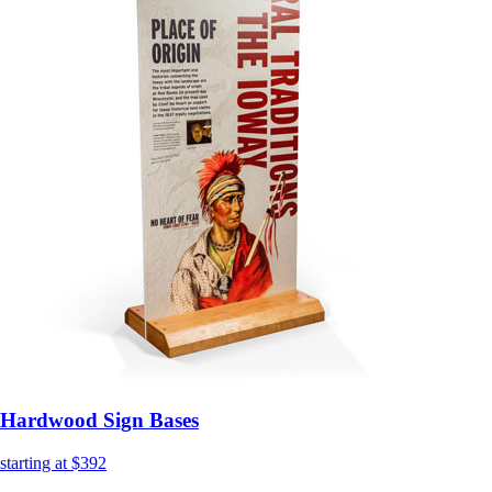
Hardwood Sign Bases
starting at $392