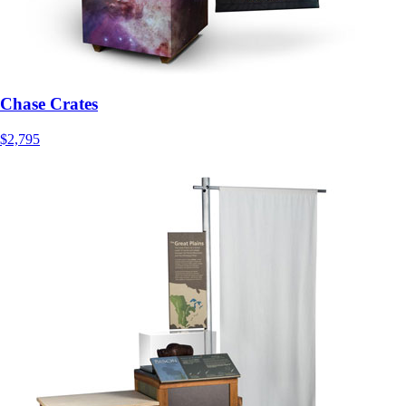
Chase Crates
$2,795