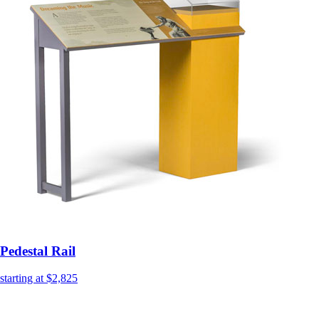
Pedestal Rail
starting at $2,825