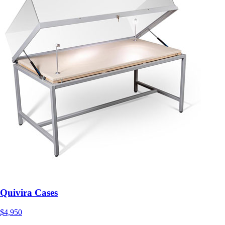
Quivira Cases
$4,950