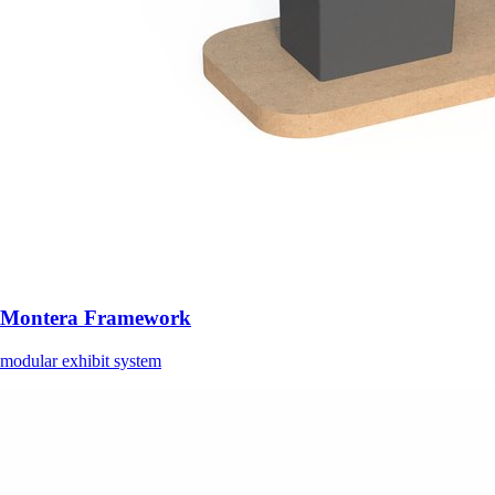
Montera Framework
modular exhibit system