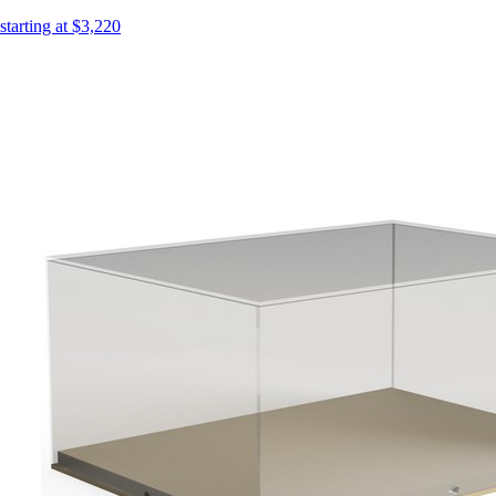
starting at $3,220