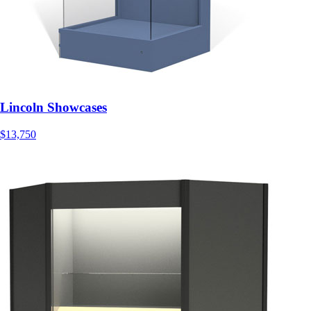
Lincoln Showcases
$13,750