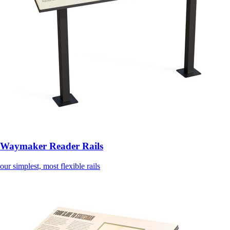
Waymaker Reader Rails
our simplest, most flexible rails