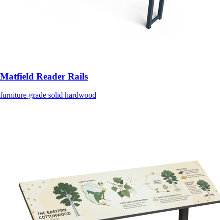
Matfield Reader Rails
furniture-grade solid hardwood