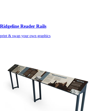
Ridgeline Reader Rails
print & swap your own graphics