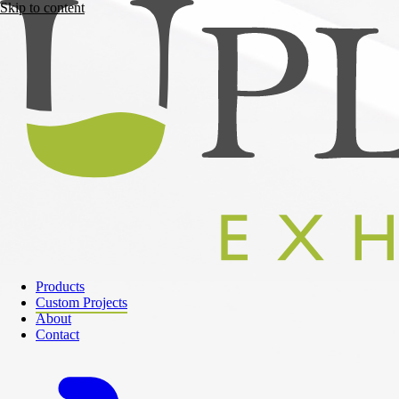
Skip to content
Products
Custom Projects
About
Contact