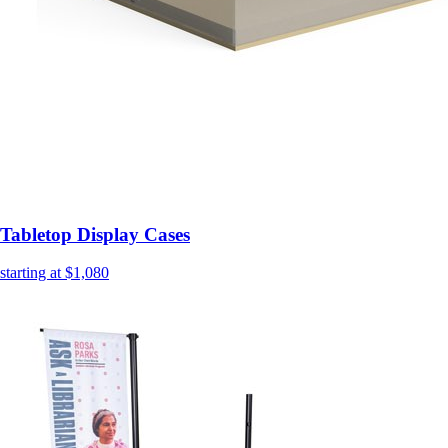
Tabletop Display Cases
starting at $1,080