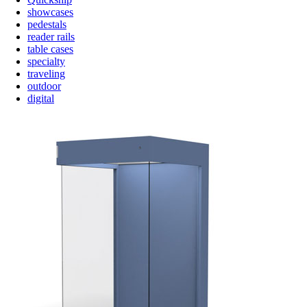
showcases
pedestals
reader rails
table cases
specialty
traveling
outdoor
digital