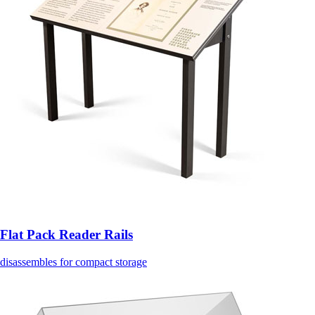
Flat Pack Reader Rails
disassembles for compact storage