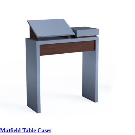
Matfield Table Cases