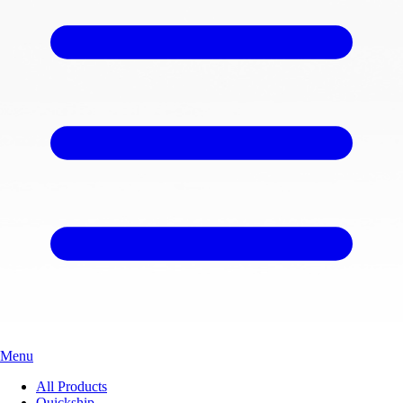
Menu
All Products
Quickship