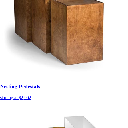
Nesting Pedestals
starting at $2,902