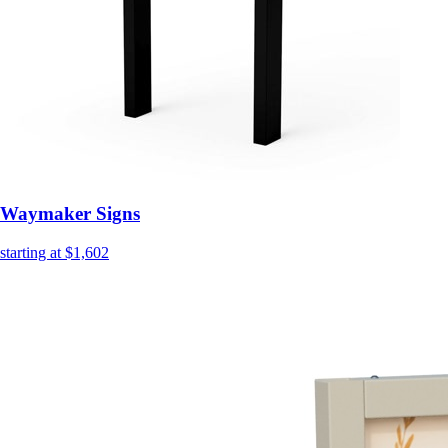
Waymaker Signs
starting at $1,602