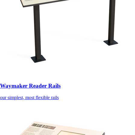
Waymaker Reader Rails
our simplest, most flexible rails