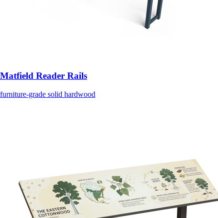
Matfield Reader Rails
furniture-grade solid hardwood