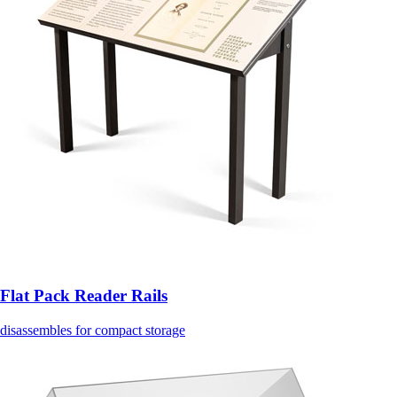
Flat Pack Reader Rails
disassembles for compact storage