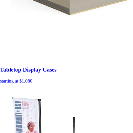
Tabletop Display Cases
starting at $1,080