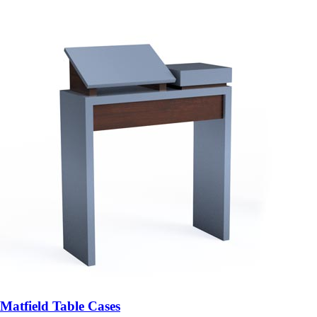
Matfield Table Cases