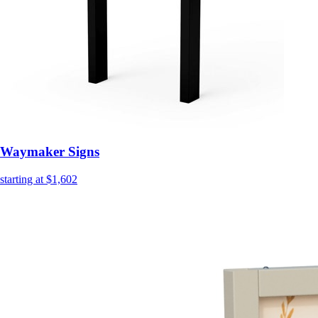
Waymaker Signs
starting at $1,602