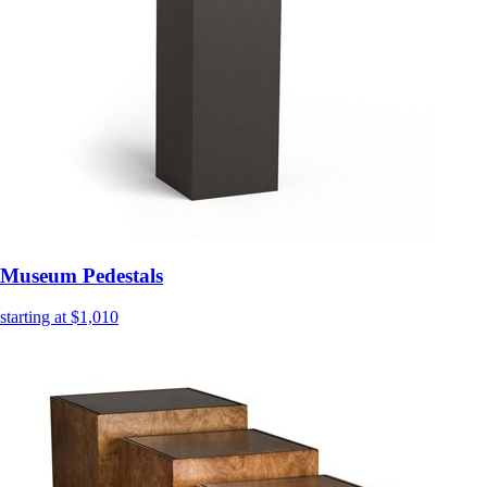
Museum Pedestals
starting at $1,010