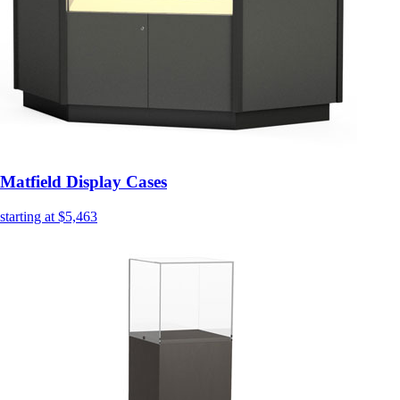
Matfield Display Cases
starting at $5,463