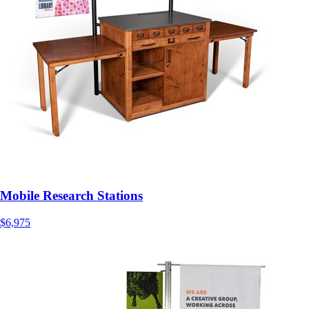
Mobile Research Stations
$6,975