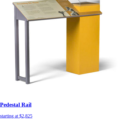
Pedestal Rail
starting at $2,825