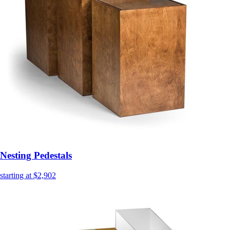
Nesting Pedestals
starting at $2,902