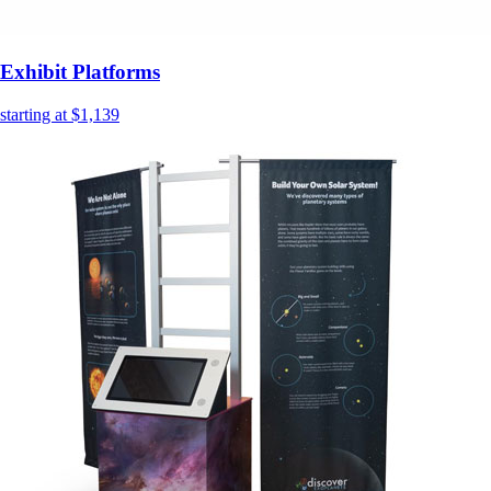
Exhibit Platforms
starting at $1,139