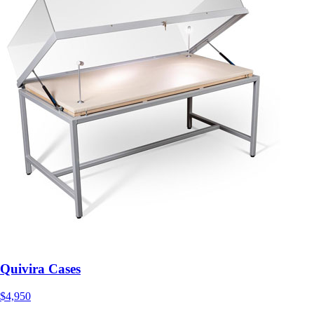
Quivira Cases
$4,950