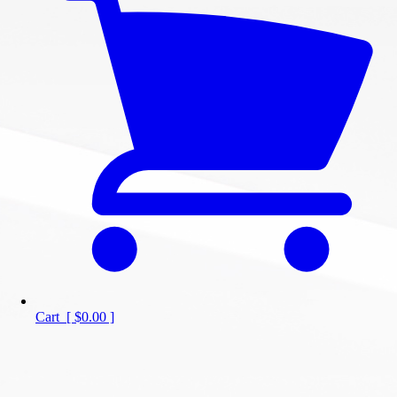
Cart
[
$0.00
]