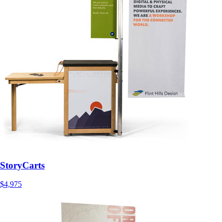
StoryCarts
$4,975