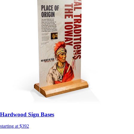
Hardwood Sign Bases
starting at $392