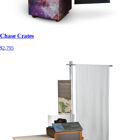
Chase Crates
$2,795