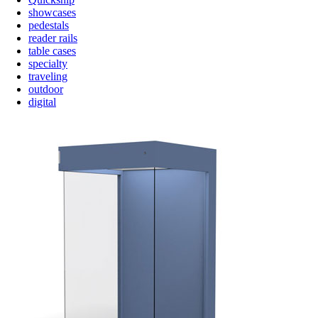
showcases
pedestals
reader rails
table cases
specialty
traveling
outdoor
digital