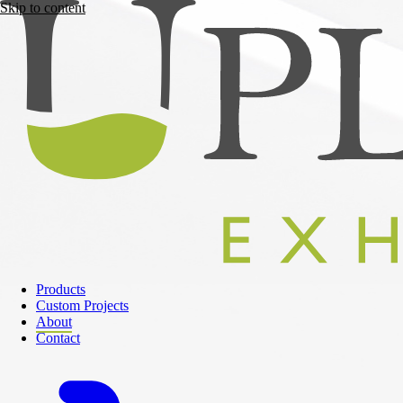
Skip to content
Products
Custom Projects
About
Contact