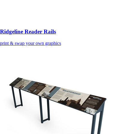
Ridgeline Reader Rails
print & swap your own graphics