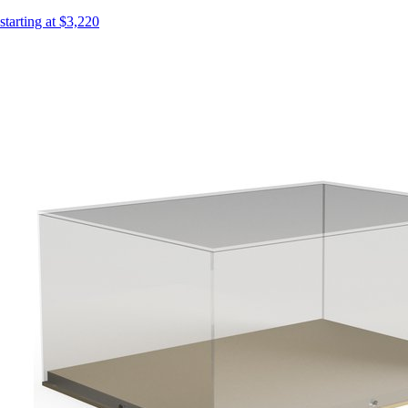
starting at $3,220