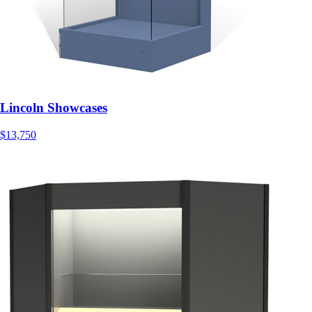
Lincoln Showcases
$13,750