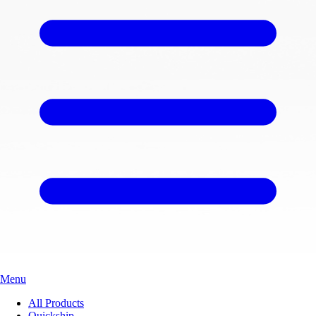
Menu
All Products
Quickship