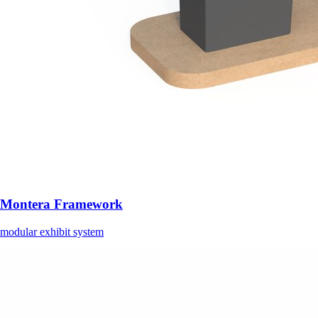
Montera Framework
modular exhibit system