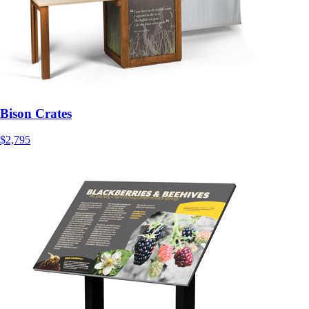
Bison Crates
$2,795