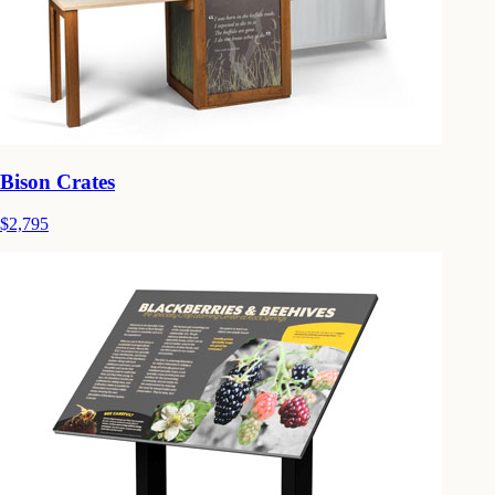
Bison Crates
$2,795