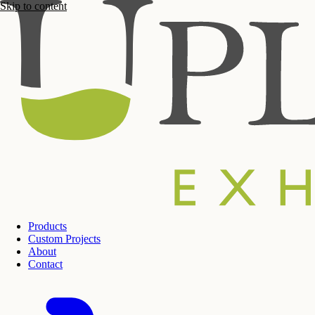
Skip to content
Products
Custom Projects
About
Contact