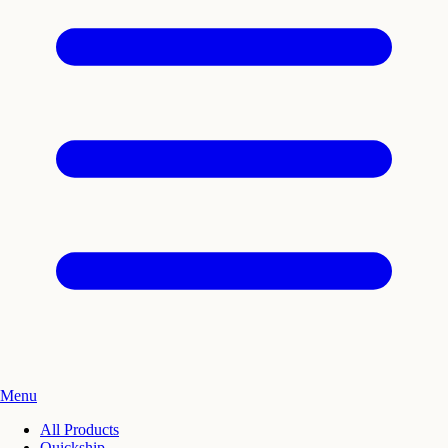
Menu
All Products
Quickship