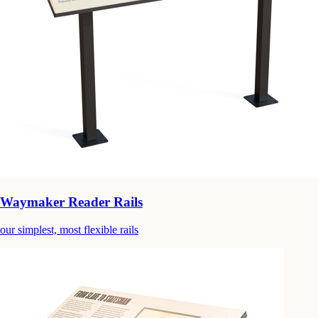
Waymaker Reader Rails
our simplest, most flexible rails