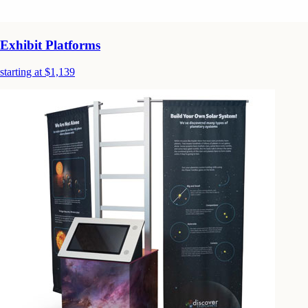
Exhibit Platforms
starting at $1,139