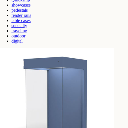
showcases
pedestals
reader rails
table cases
specialty
traveling
outdoor
digital