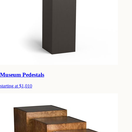
Museum Pedestals
starting at $1,010