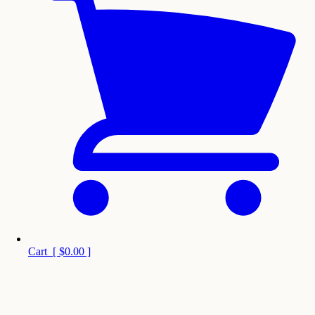
Cart
[
$0.00
]