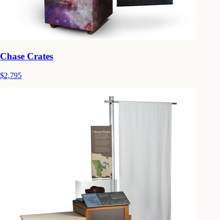
Chase Crates
$2,795