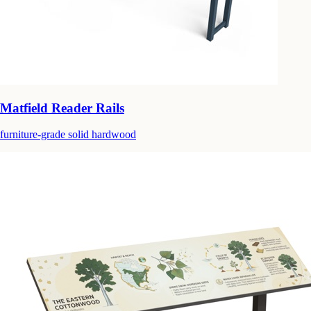
Matfield Reader Rails
furniture-grade solid hardwood