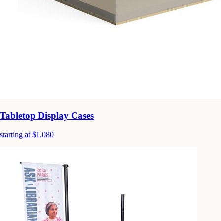
Tabletop Display Cases
starting at $1,080