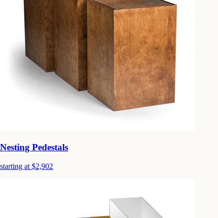
Nesting Pedestals
starting at $2,902