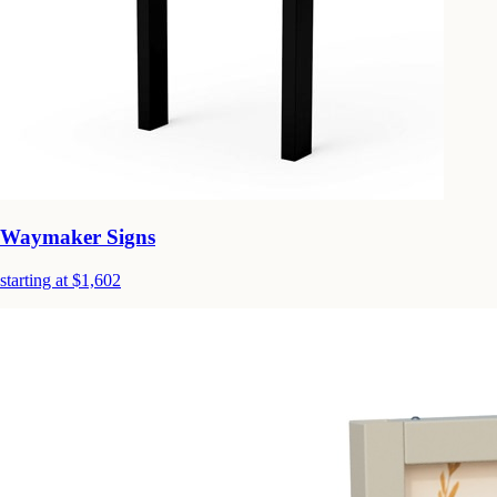
Waymaker Signs
starting at $1,602