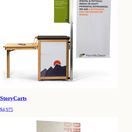
StoryCarts
$4,975