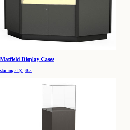
Matfield Display Cases
starting at $5,463