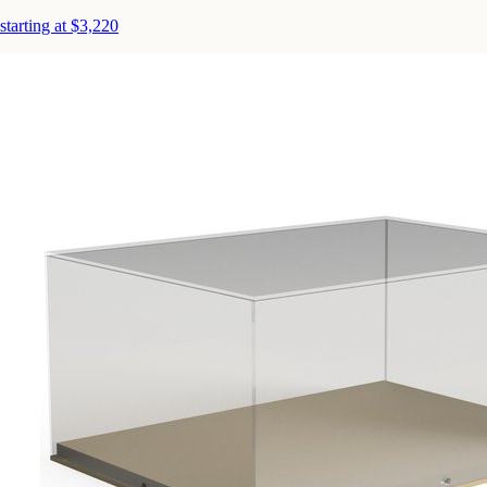
starting at $3,220