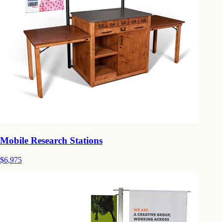
Mobile Research Stations
$6,975