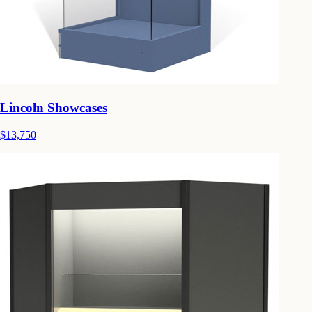
Lincoln Showcases
$13,750