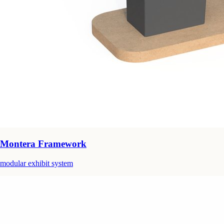
Montera Framework
modular exhibit system