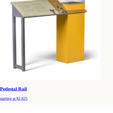
Pedestal Rail
starting at $2,825