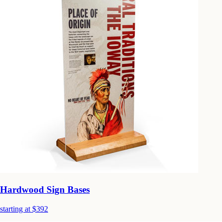
Hardwood Sign Bases
starting at $392