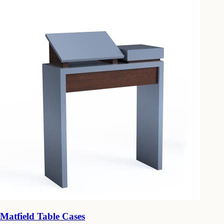
Matfield Table Cases