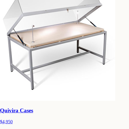
Quivira Cases
$4,950