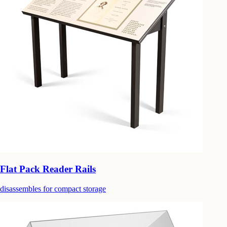
Flat Pack Reader Rails
disassembles for compact storage