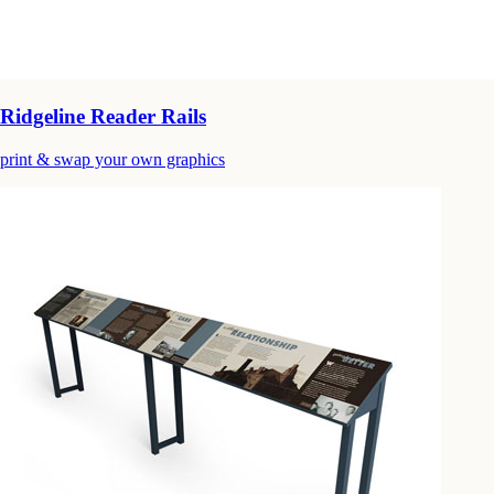
Ridgeline Reader Rails
print & swap your own graphics