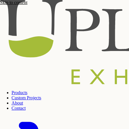
Skip to content
Products
Custom Projects
About
Contact