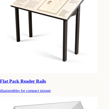
Flat Pack Reader Rails
disassembles for compact storage