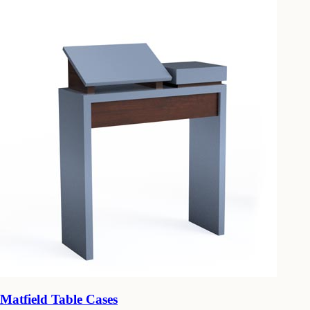
Matfield Table Cases