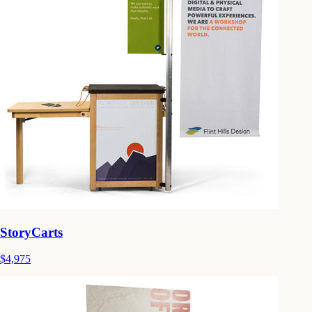
StoryCarts
$4,975