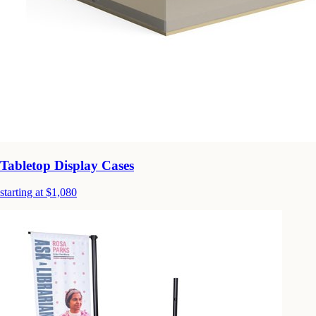
Tabletop Display Cases
starting at $1,080