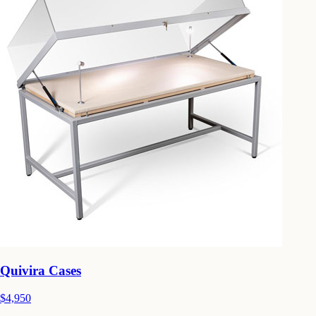
Quivira Cases
$4,950