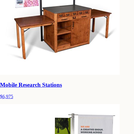
Mobile Research Stations
$6,975