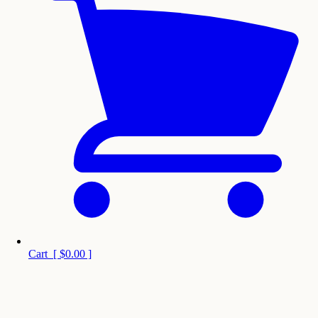
Cart
[
$0.00
]