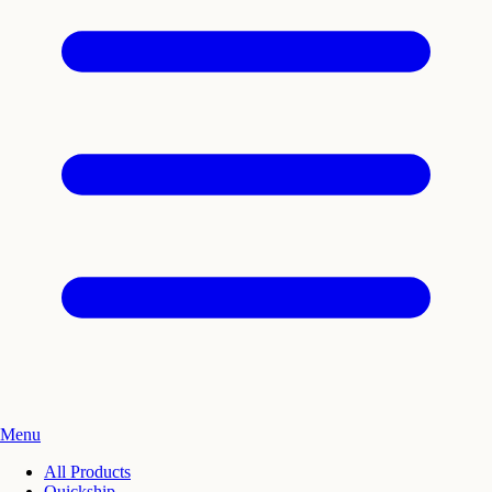
Menu
All Products
Quickship