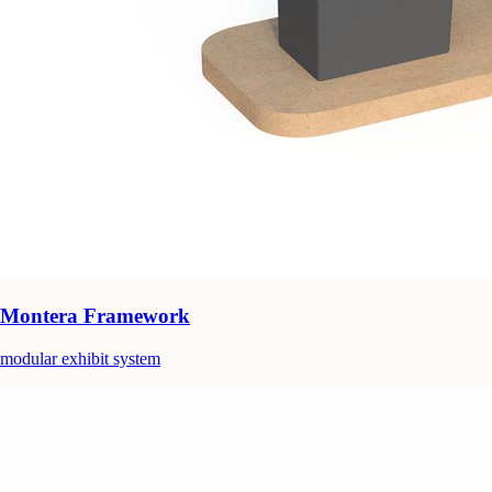
Montera Framework
modular exhibit system