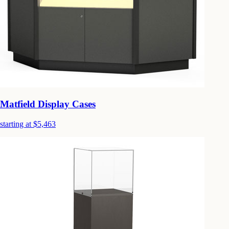
Matfield Display Cases
starting at $5,463