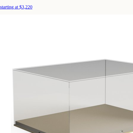
starting at $3,220