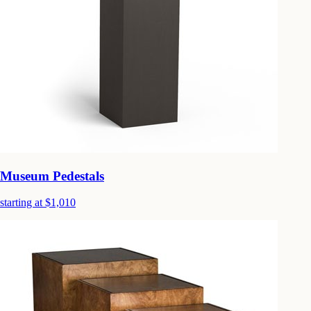
Museum Pedestals
starting at $1,010