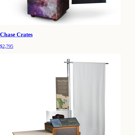
Chase Crates
$2,795