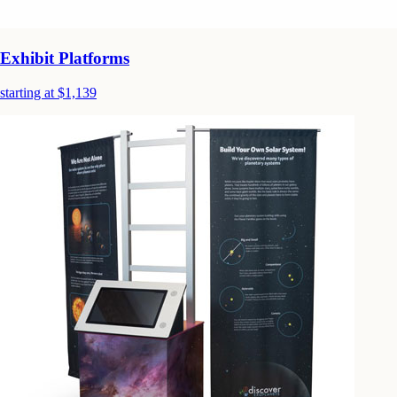
Exhibit Platforms
starting at $1,139