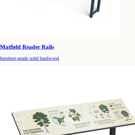
Matfield Reader Rails
furniture-grade solid hardwood