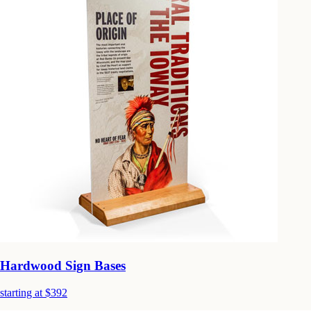
Hardwood Sign Bases
starting at $392