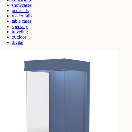
showcases
pedestals
reader rails
table cases
specialty
traveling
outdoor
digital