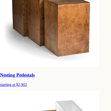
Nesting Pedestals
starting at $2,902