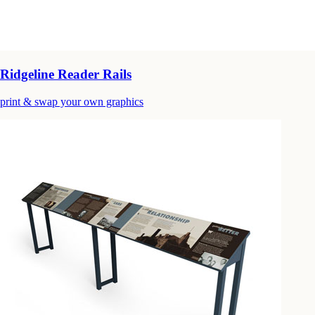
Ridgeline Reader Rails
print & swap your own graphics