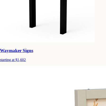
Waymaker Signs
starting at $1,602