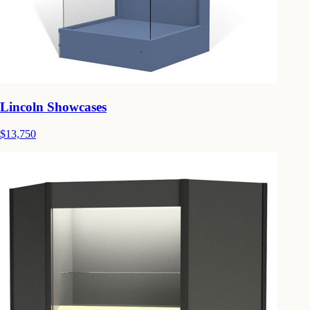
Lincoln Showcases
$13,750