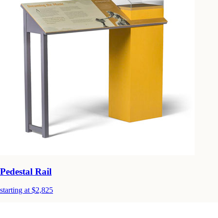
Pedestal Rail
starting at $2,825