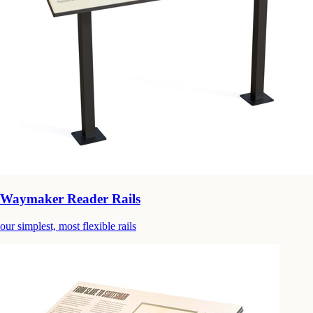
Waymaker Reader Rails
our simplest, most flexible rails