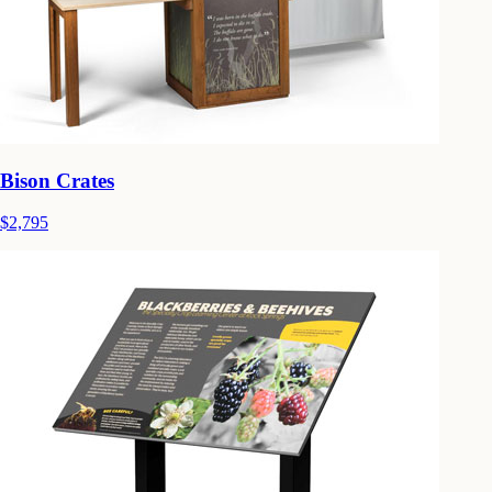
Bison Crates
$2,795