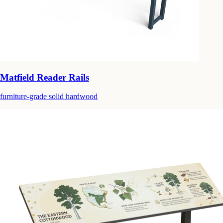
Matfield Reader Rails
furniture-grade solid hardwood