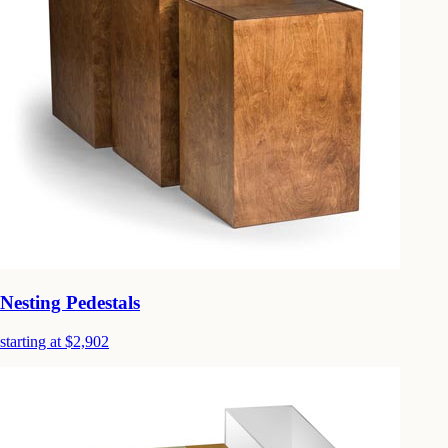
Nesting Pedestals
starting at $2,902