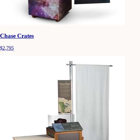
Chase Crates
$2,795