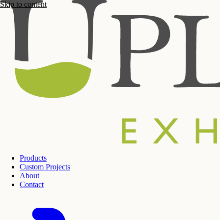
Skip to content
Products
Custom Projects
About
Contact