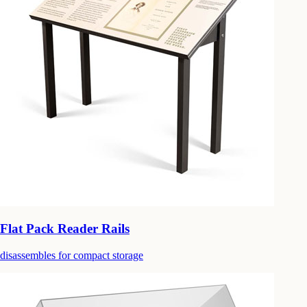
Flat Pack Reader Rails
disassembles for compact storage