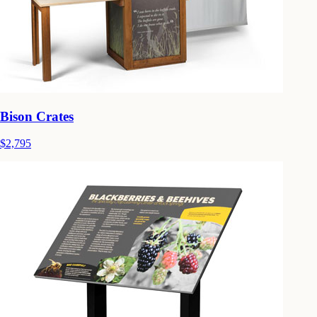
Bison Crates
$2,795