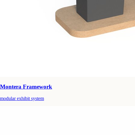
Montera Framework
modular exhibit system