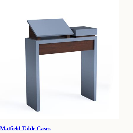
Matfield Table Cases