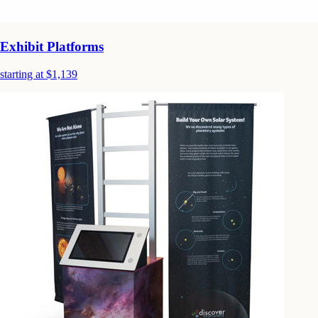
Exhibit Platforms
starting at $1,139