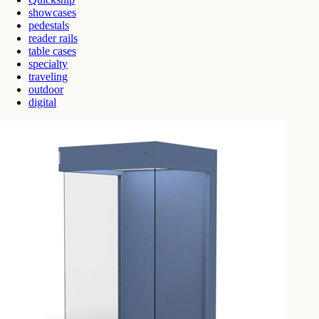
showcases
pedestals
reader rails
table cases
specialty
traveling
outdoor
digital