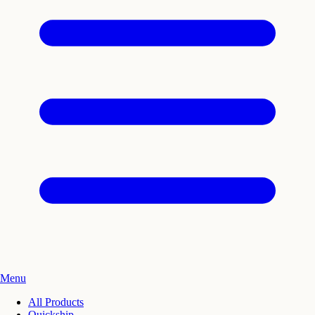
Menu
All Products
Quickship