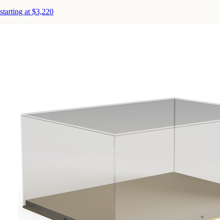
starting at $3,220