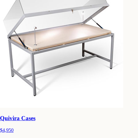
Quivira Cases
$4,950