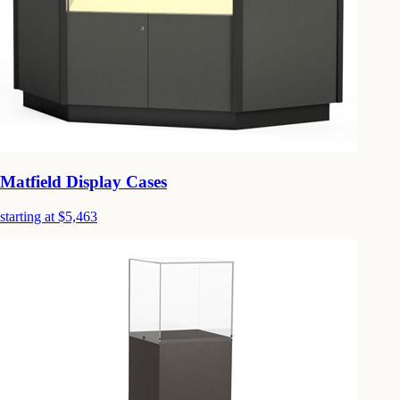
Matfield Display Cases
starting at $5,463