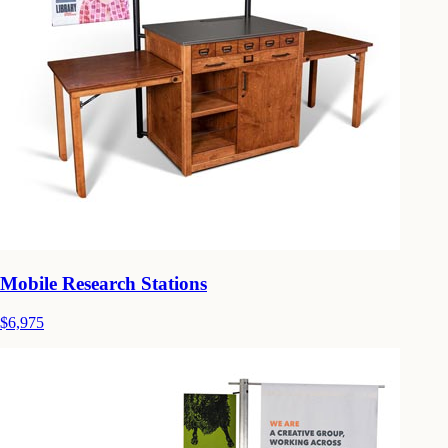
Mobile Research Stations
$6,975