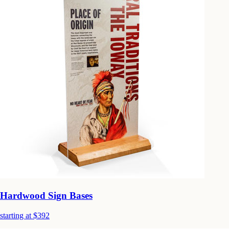
Hardwood Sign Bases
starting at $392