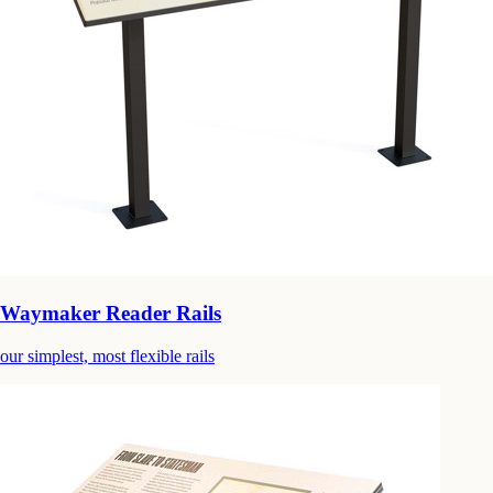
Waymaker Reader Rails
our simplest, most flexible rails