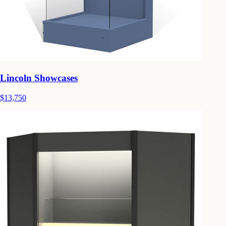
Lincoln Showcases
$13,750