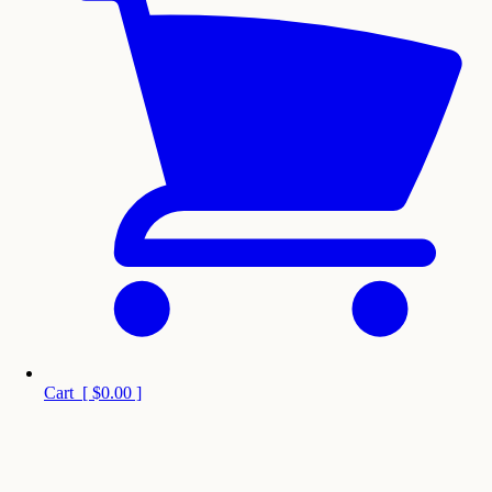
Cart
[
$0.00
]