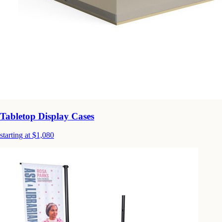
Tabletop Display Cases
starting at $1,080