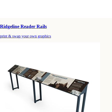
Ridgeline Reader Rails
print & swap your own graphics