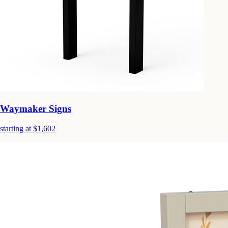
Waymaker Signs
starting at $1,602