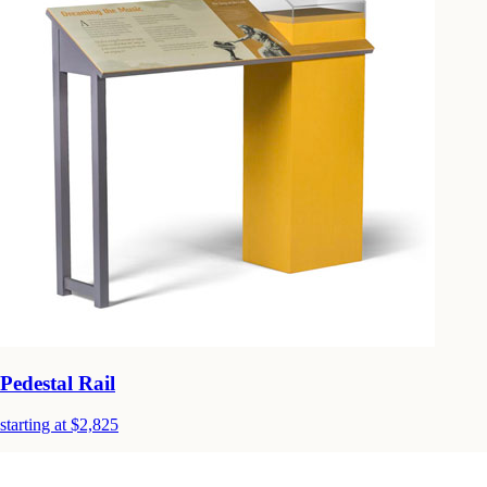
Pedestal Rail
starting at $2,825