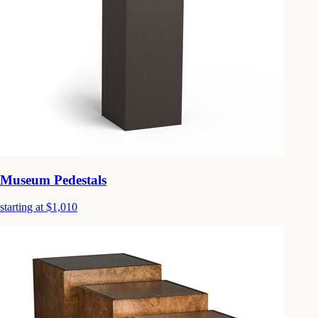
Museum Pedestals
starting at $1,010