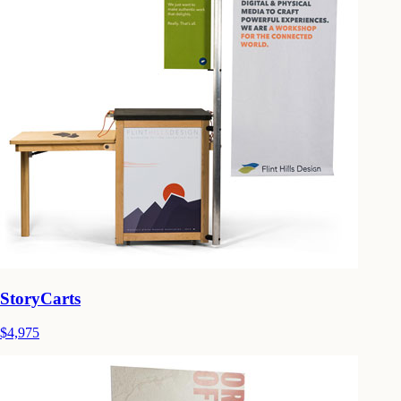
StoryCarts
$4,975