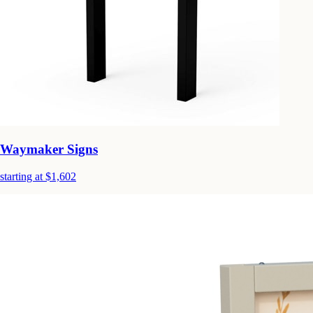
Waymaker Signs
starting at $1,602