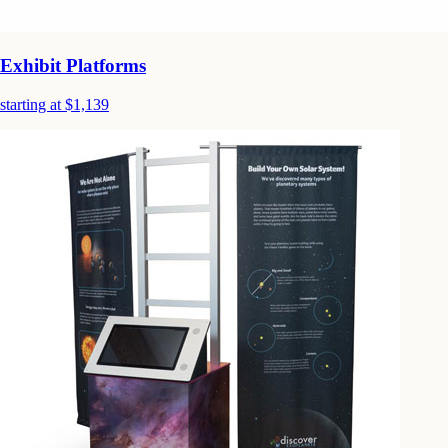
Exhibit Platforms
starting at $1,139