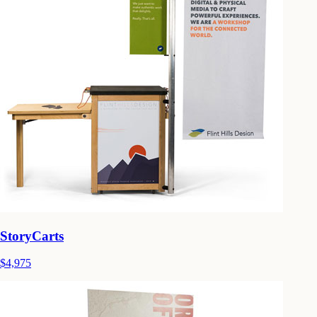
StoryCarts
$4,975