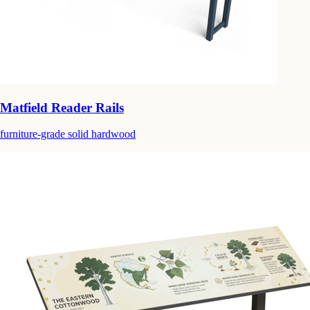
Matfield Reader Rails
furniture-grade solid hardwood