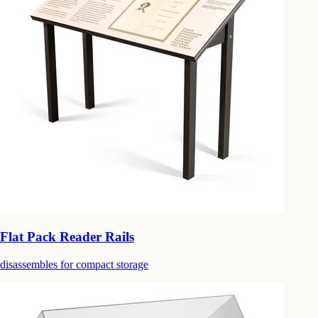
Flat Pack Reader Rails
disassembles for compact storage