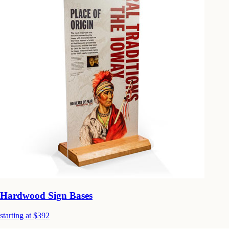
Hardwood Sign Bases
starting at $392