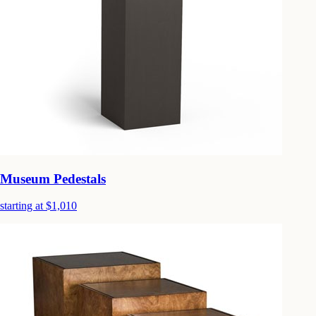
Museum Pedestals
starting at $1,010