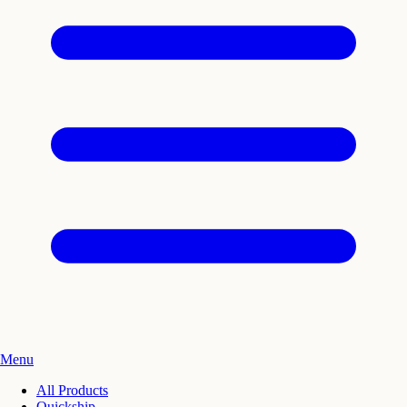
Menu
All Products
Quickship