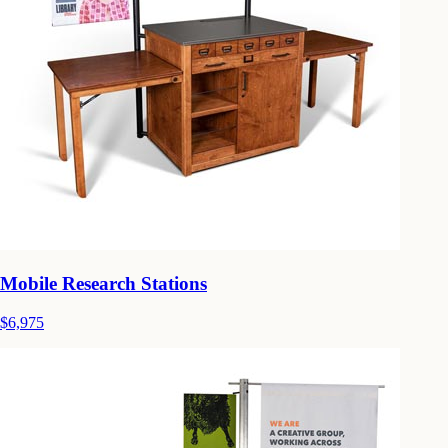
Mobile Research Stations
$6,975