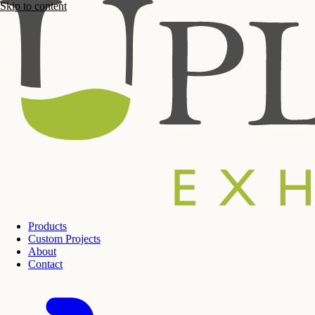
Skip to content
Products
Custom Projects
About
Contact