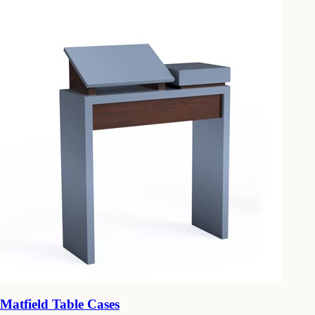
Matfield Table Cases