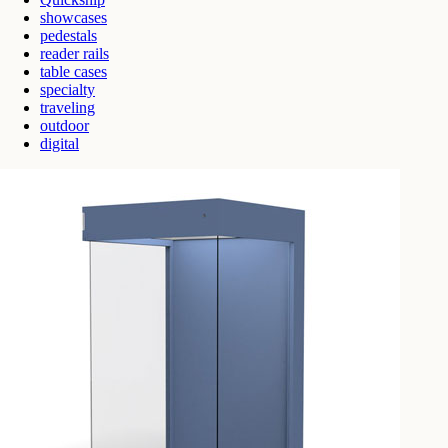
showcases
pedestals
reader rails
table cases
specialty
traveling
outdoor
digital