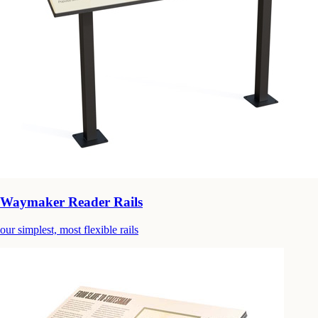
Waymaker Reader Rails
our simplest, most flexible rails