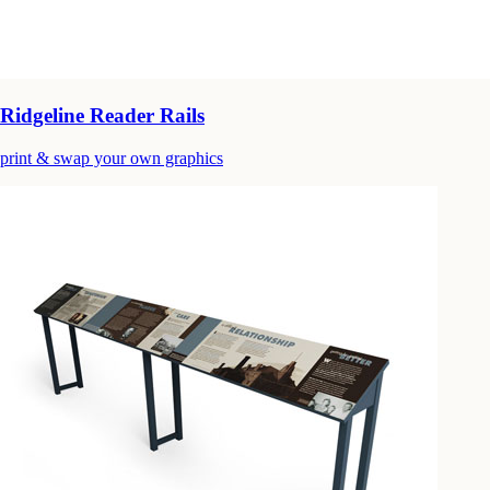
Ridgeline Reader Rails
print & swap your own graphics