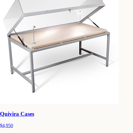
Quivira Cases
$4,950