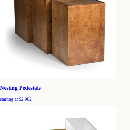
Nesting Pedestals
starting at $2,902