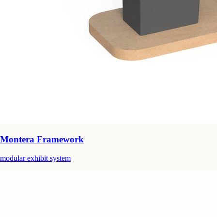
Montera Framework
modular exhibit system