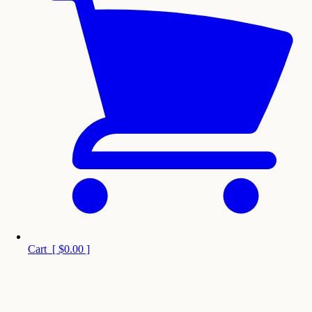
Cart
[
$0.00
]