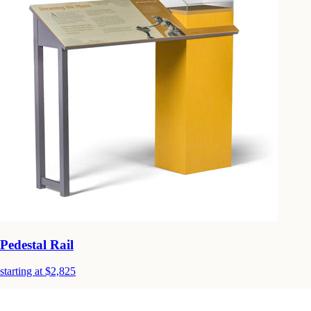
Pedestal Rail
starting at $2,825