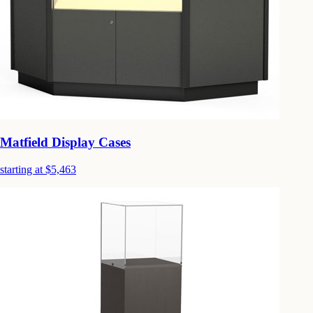
Matfield Display Cases
starting at $5,463