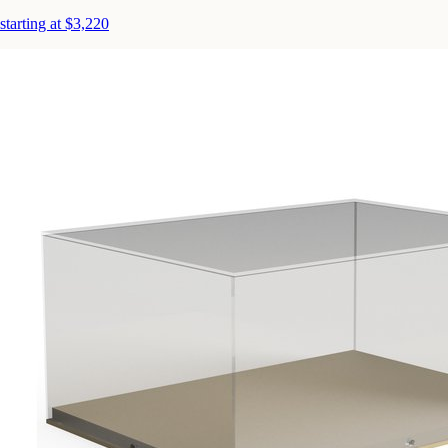
starting at $3,220