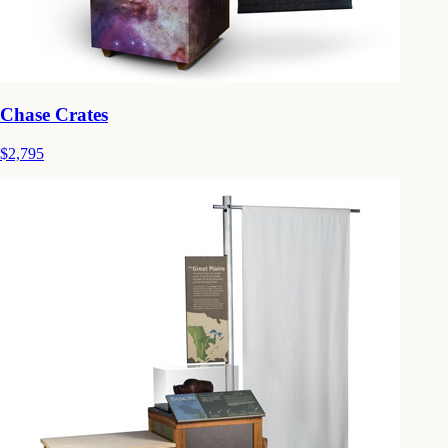
Chase Crates
$2,795