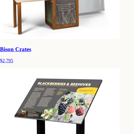
Bison Crates
$2,795