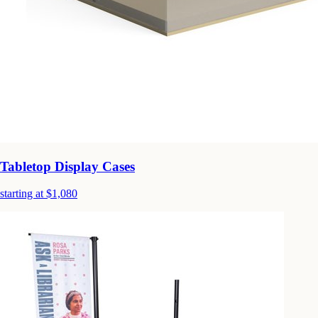
Tabletop Display Cases
starting at $1,080