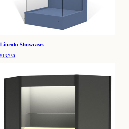
Lincoln Showcases
$13,750