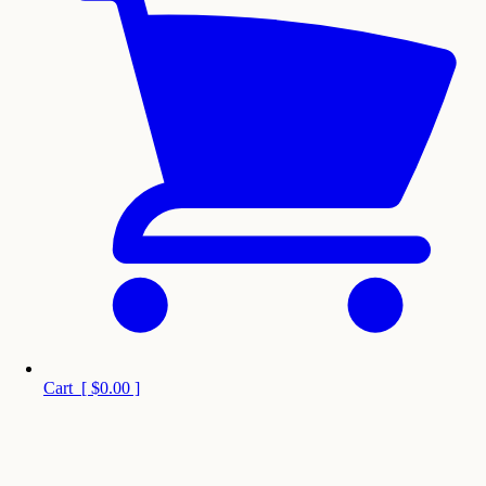
Cart
[
$0.00
]