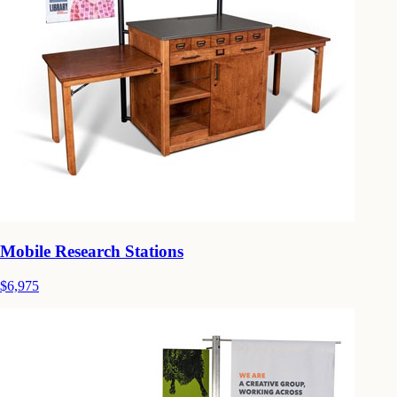
Mobile Research Stations
$6,975