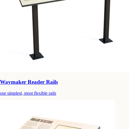
Waymaker Reader Rails
our simplest, most flexible rails