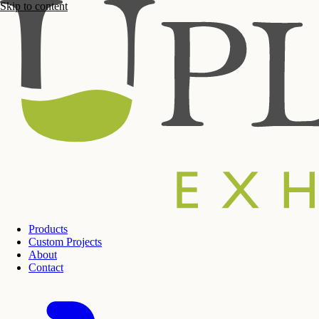
Skip to content
Products
Custom Projects
About
Contact