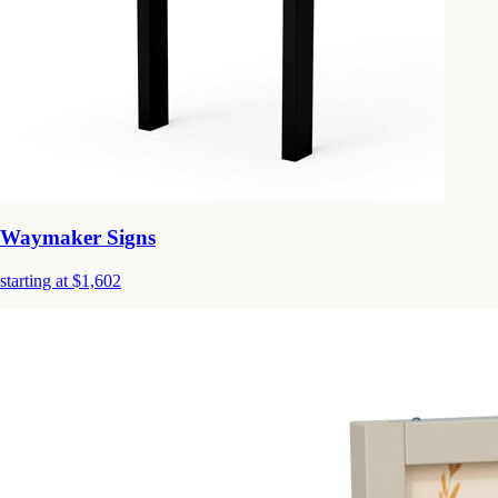
Waymaker Signs
starting at $1,602