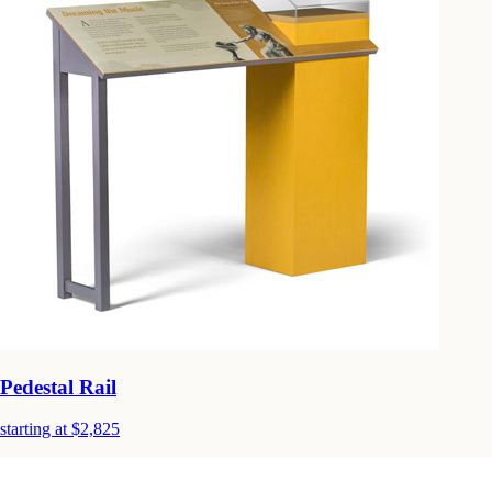
Pedestal Rail
starting at $2,825