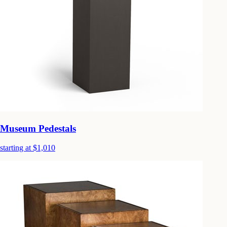
Museum Pedestals
starting at $1,010