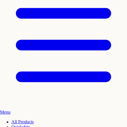
Menu
All Products
Quickship