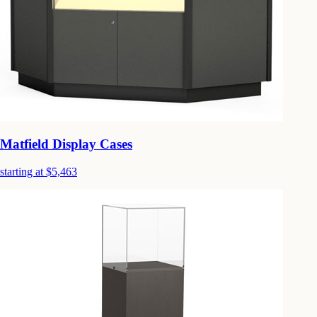
Matfield Display Cases
starting at $5,463