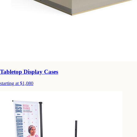
Tabletop Display Cases
starting at $1,080