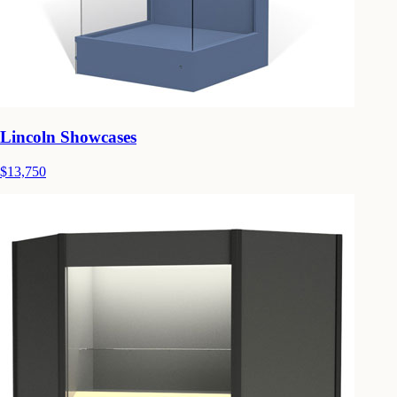
Lincoln Showcases
$13,750