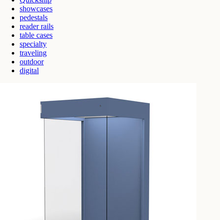
showcases
pedestals
reader rails
table cases
specialty
traveling
outdoor
digital