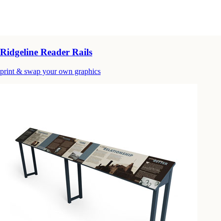
Ridgeline Reader Rails
print & swap your own graphics