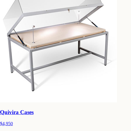
Quivira Cases
$4,950