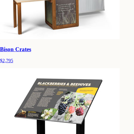
Bison Crates
$2,795