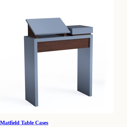
Matfield Table Cases