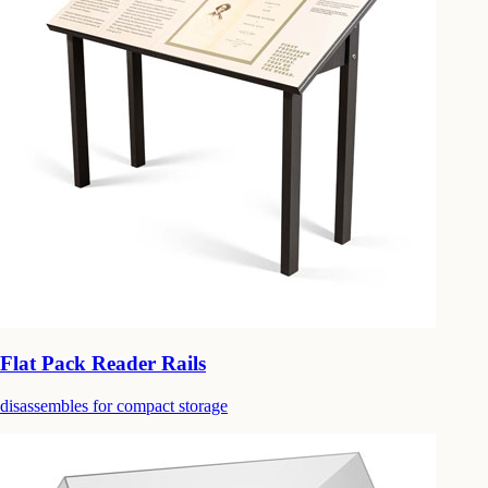
Flat Pack Reader Rails
disassembles for compact storage