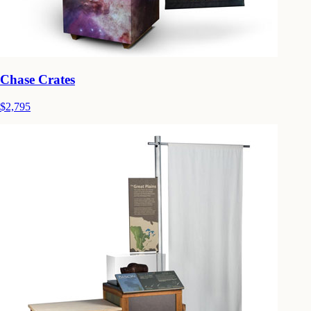
Chase Crates
$2,795