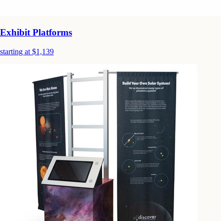
Exhibit Platforms
starting at $1,139