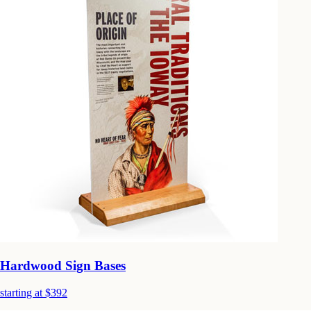
Hardwood Sign Bases
starting at $392