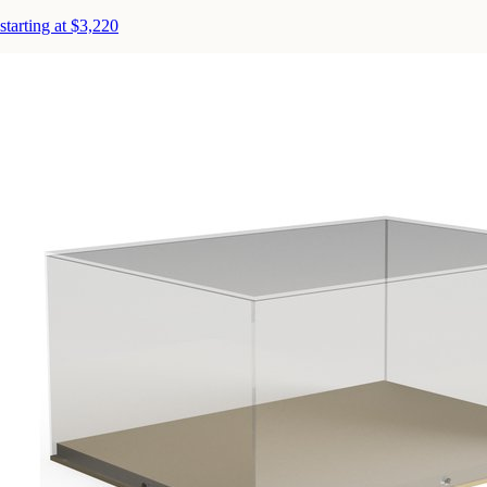
starting at $3,220