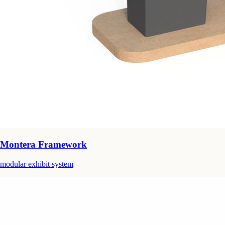
Montera Framework
modular exhibit system