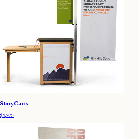
StoryCarts
$4,975