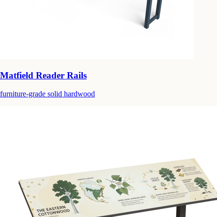
Matfield Reader Rails
furniture-grade solid hardwood