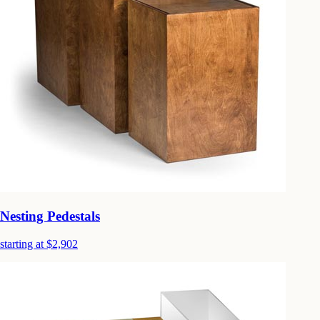
Nesting Pedestals
starting at $2,902