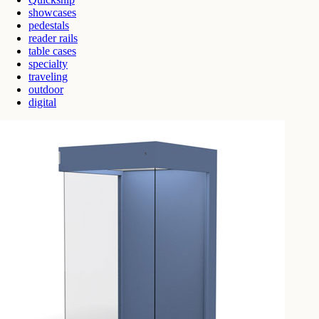
showcases
pedestals
reader rails
table cases
specialty
traveling
outdoor
digital