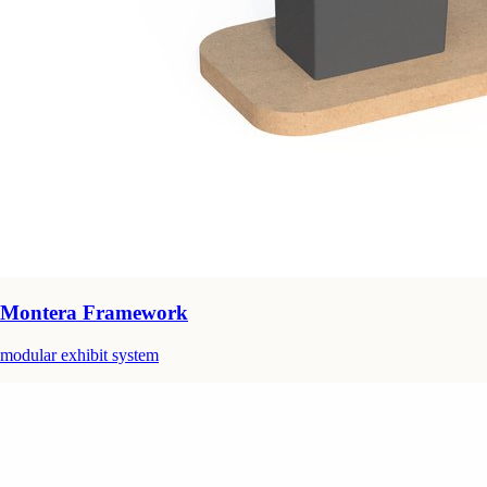
Montera Framework
modular exhibit system