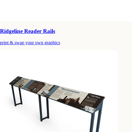
Ridgeline Reader Rails
print & swap your own graphics