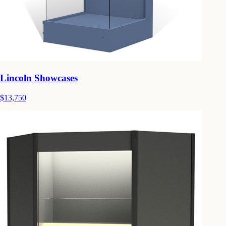
Lincoln Showcases
$13,750