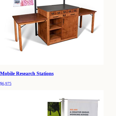
Mobile Research Stations
$6,975