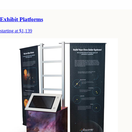
Exhibit Platforms
starting at $1,139