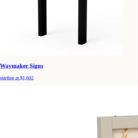
Waymaker Signs
starting at $1,602