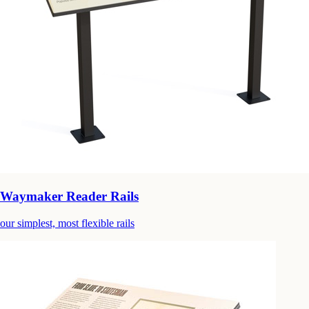
Waymaker Reader Rails
our simplest, most flexible rails