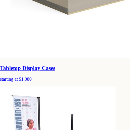
Tabletop Display Cases
starting at $1,080