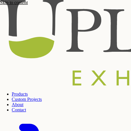
Skip to content
Products
Custom Projects
About
Contact