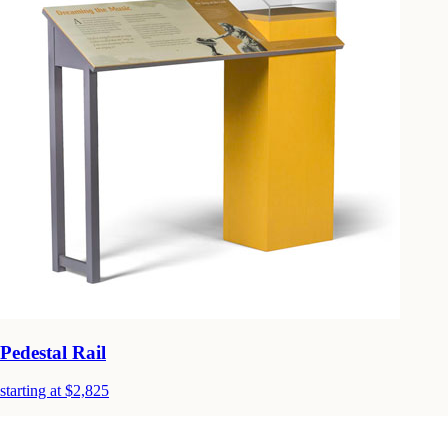
Pedestal Rail
starting at $2,825