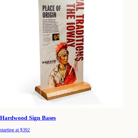
Hardwood Sign Bases
starting at $392