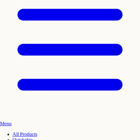
Menu
All Products
Quickship