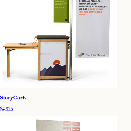
StoryCarts
$4,975