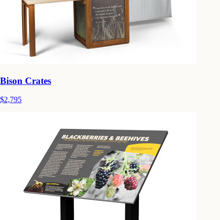
Bison Crates
$2,795