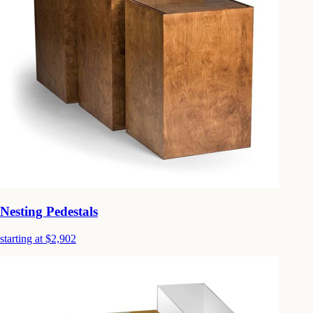
Nesting Pedestals
starting at $2,902