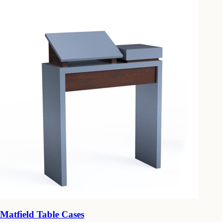
Matfield Table Cases