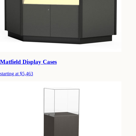
Matfield Display Cases
starting at $5,463