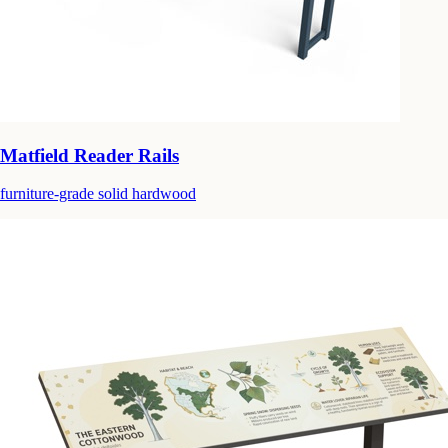
Matfield Reader Rails
furniture-grade solid hardwood