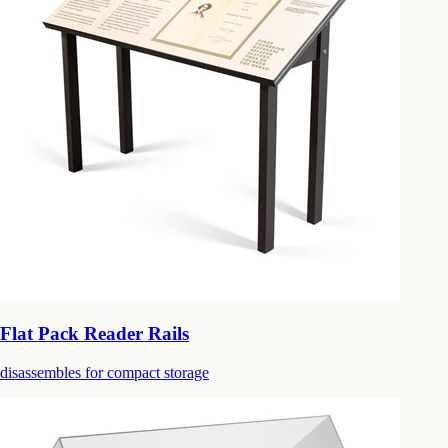
Flat Pack Reader Rails
disassembles for compact storage