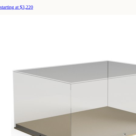
starting at $3,220