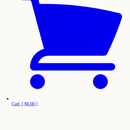
Cart
[
$0.00
]