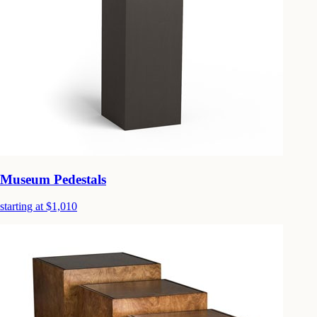
Museum Pedestals
starting at $1,010