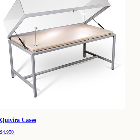
Quivira Cases
$4,950