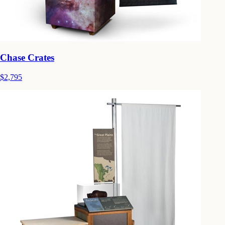
Chase Crates
$2,795