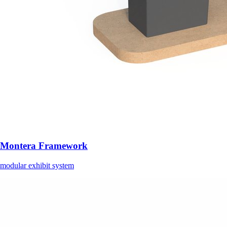
Montera Framework
modular exhibit system