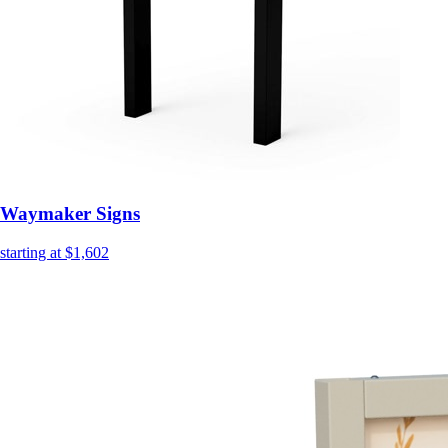
Waymaker Signs
starting at $1,602