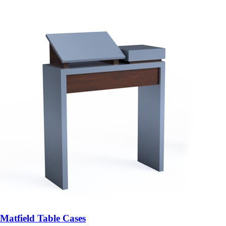
Matfield Table Cases