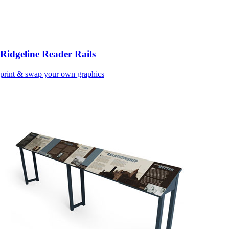
Ridgeline Reader Rails
print & swap your own graphics