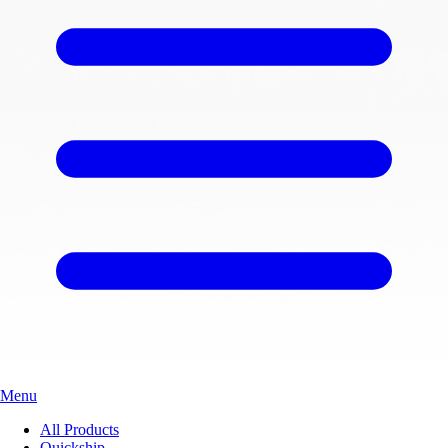
Menu
All Products
Quickship