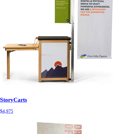
StoryCarts
$4,975