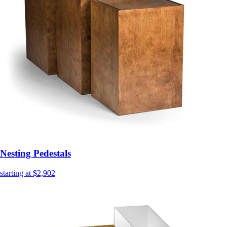
Nesting Pedestals
starting at $2,902