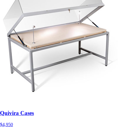
Quivira Cases
$4,950