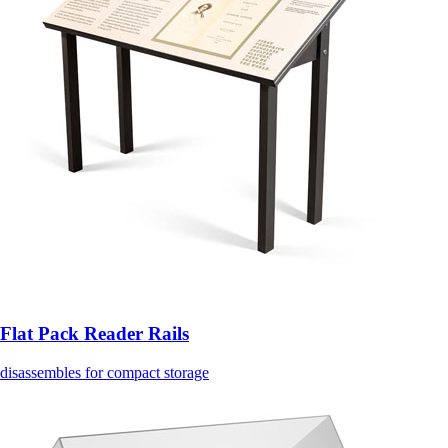
Flat Pack Reader Rails
disassembles for compact storage