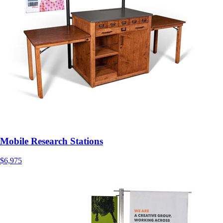
Mobile Research Stations
$6,975