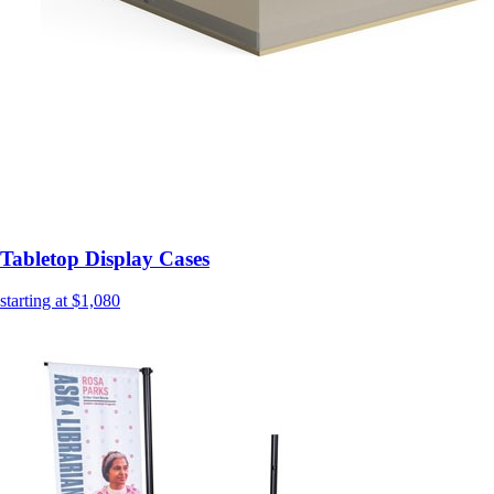
Tabletop Display Cases
starting at $1,080