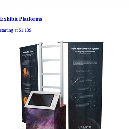
Exhibit Platforms
starting at $1,139