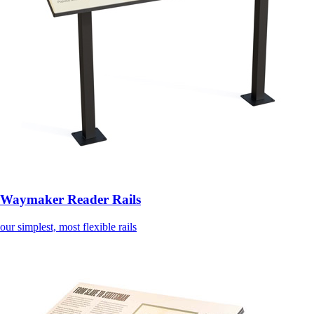
Waymaker Reader Rails
our simplest, most flexible rails