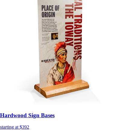
Hardwood Sign Bases
starting at $392