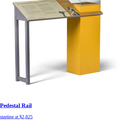
Pedestal Rail
starting at $2,825