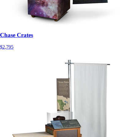
Chase Crates
$2,795