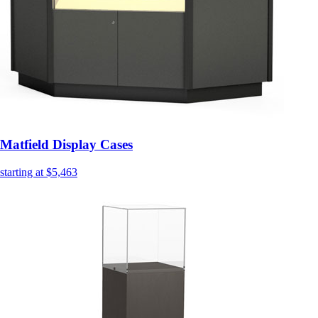
Matfield Display Cases
starting at $5,463