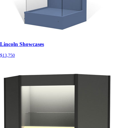
Lincoln Showcases
$13,750