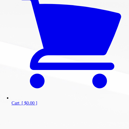
Cart
[
$0.00
]