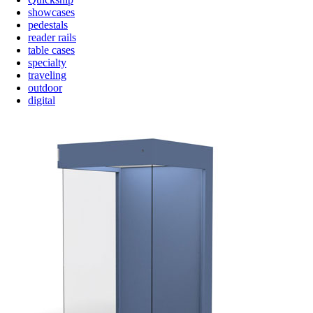
showcases
pedestals
reader rails
table cases
specialty
traveling
outdoor
digital