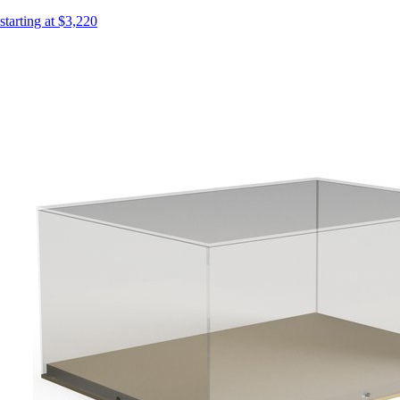
starting at $3,220