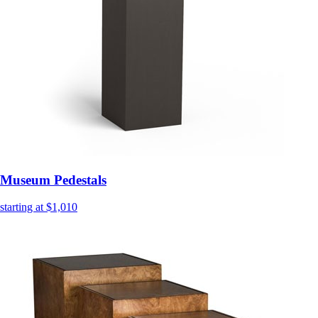
Museum Pedestals
starting at $1,010