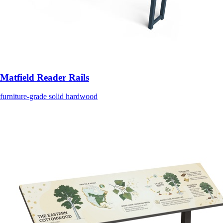
Matfield Reader Rails
furniture-grade solid hardwood