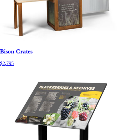
Bison Crates
$2,795