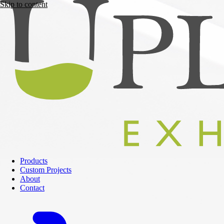
Skip to content
Products
Custom Projects
About
Contact