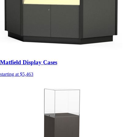
Matfield Display Cases
starting at $5,463