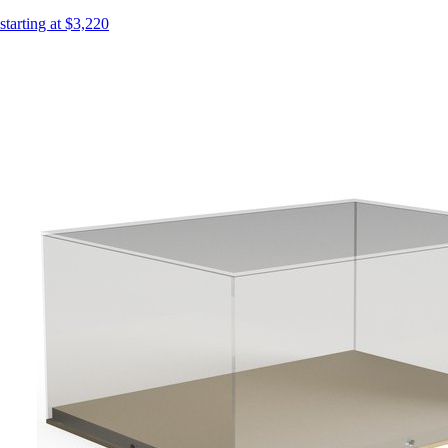
starting at $3,220