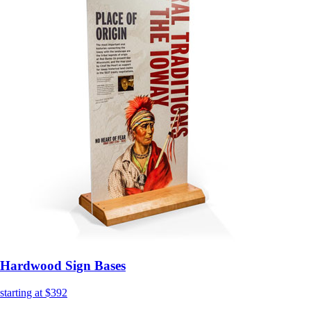
Hardwood Sign Bases
starting at $392