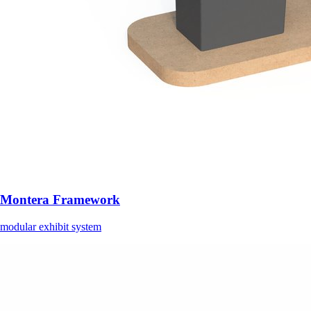
Montera Framework
modular exhibit system