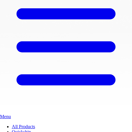
Menu
All Products
Quickship