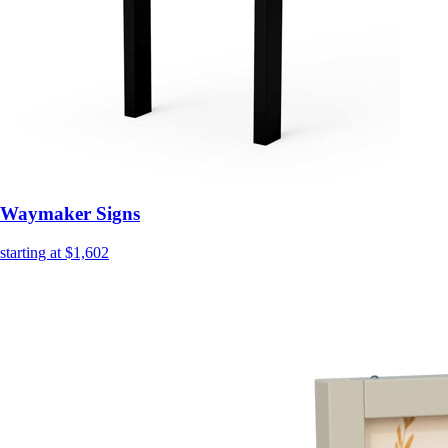
Waymaker Signs
starting at $1,602