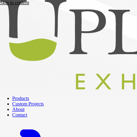
Skip to content
Products
Custom Projects
About
Contact