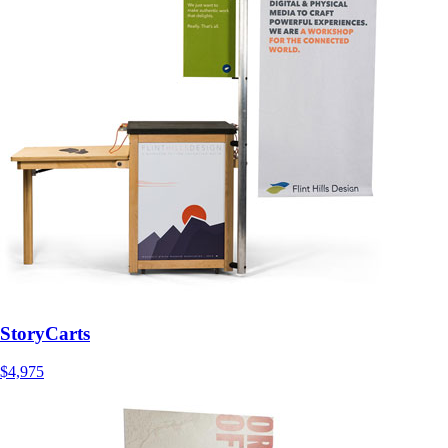
StoryCarts
$4,975