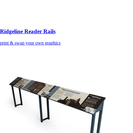
Ridgeline Reader Rails
print & swap your own graphics