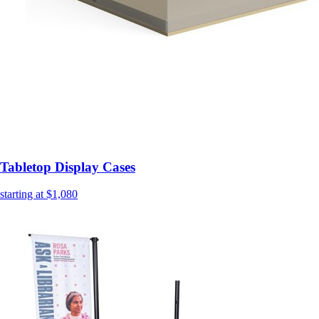
Tabletop Display Cases
starting at $1,080