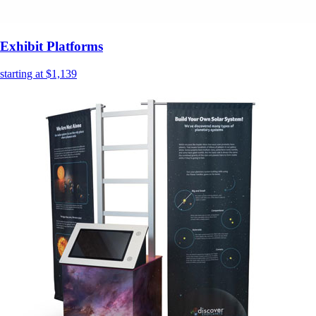
Exhibit Platforms
starting at $1,139