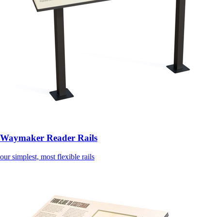
Waymaker Reader Rails
our simplest, most flexible rails