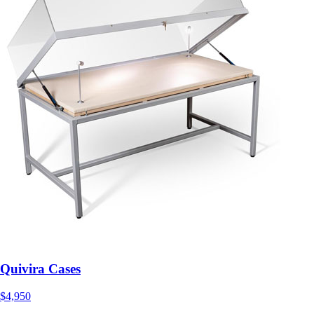
Quivira Cases
$4,950