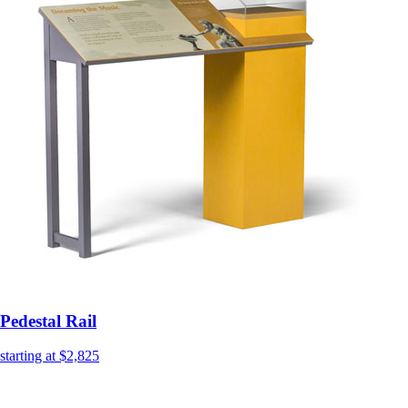
Pedestal Rail
starting at $2,825