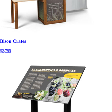
Bison Crates
$2,795