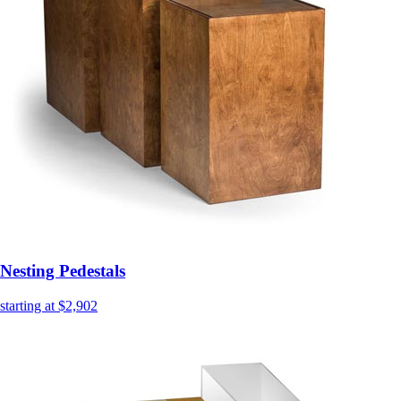
Nesting Pedestals
starting at $2,902