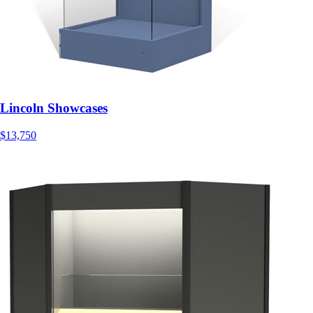
Lincoln Showcases
$13,750