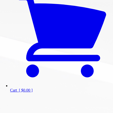
Cart
[
$0.00
]