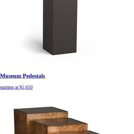
Museum Pedestals
starting at $1,010