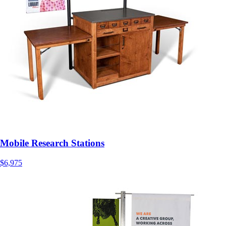
Mobile Research Stations
$6,975