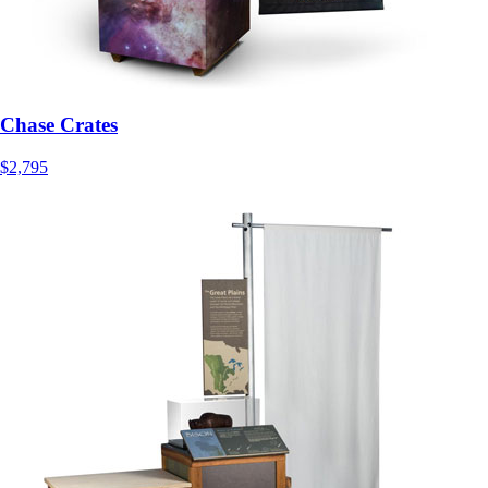
Chase Crates
$2,795