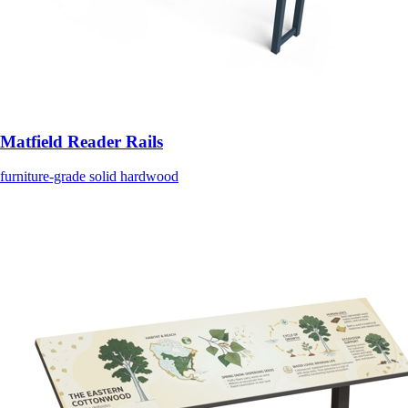
Matfield Reader Rails
furniture-grade solid hardwood