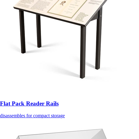
Flat Pack Reader Rails
disassembles for compact storage