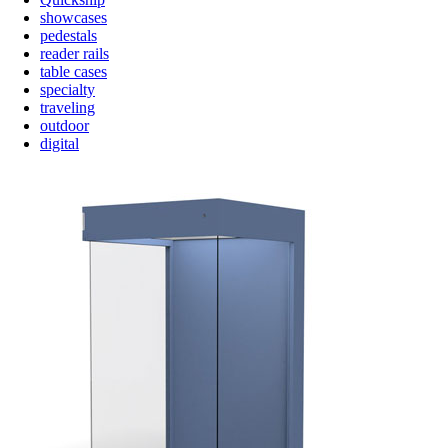
showcases
pedestals
reader rails
table cases
specialty
traveling
outdoor
digital