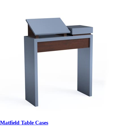
Matfield Table Cases