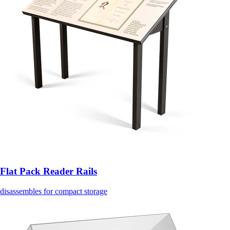
Flat Pack Reader Rails
disassembles for compact storage