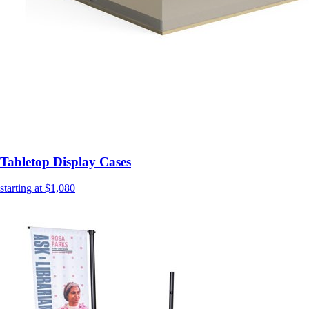
Tabletop Display Cases
starting at $1,080