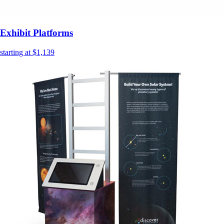
Exhibit Platforms
starting at $1,139