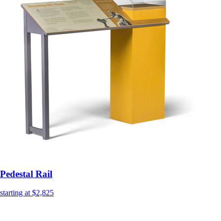
Pedestal Rail
starting at $2,825