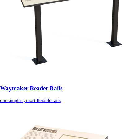
Waymaker Reader Rails
our simplest, most flexible rails