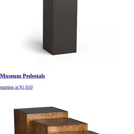
Museum Pedestals
starting at $1,010