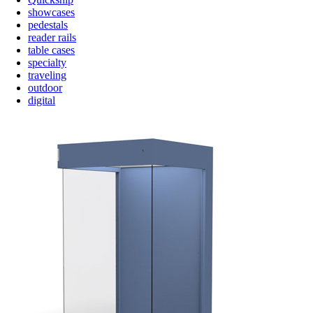
showcases
pedestals
reader rails
table cases
specialty
traveling
outdoor
digital