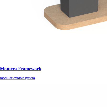
Montera Framework
modular exhibit system