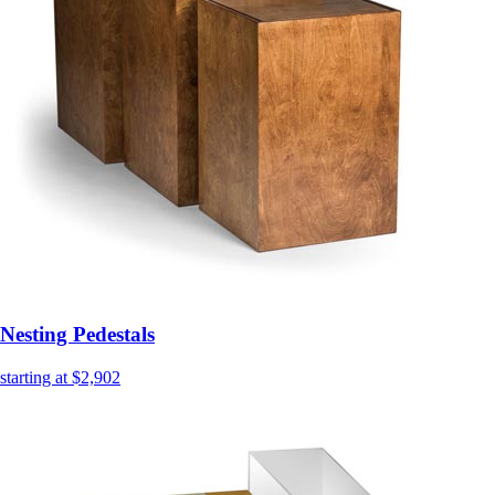
Nesting Pedestals
starting at $2,902