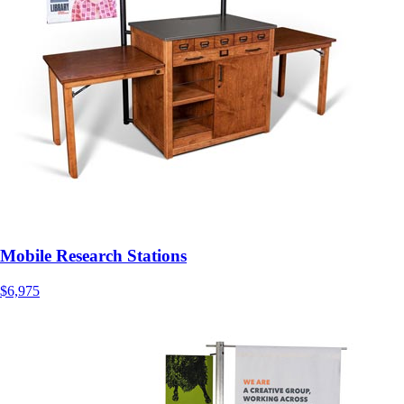
Mobile Research Stations
$6,975