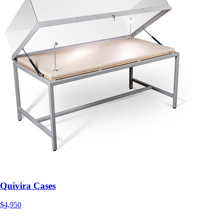
Quivira Cases
$4,950