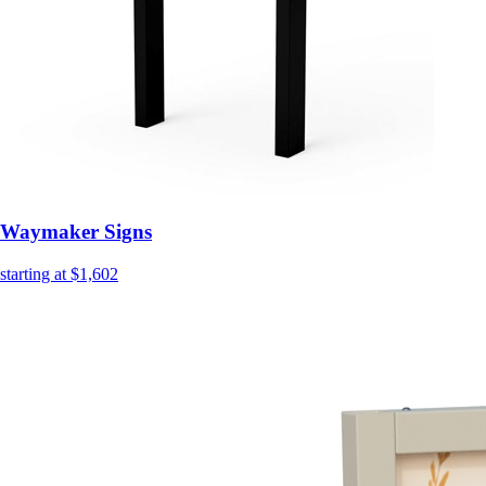
Waymaker Signs
starting at $1,602