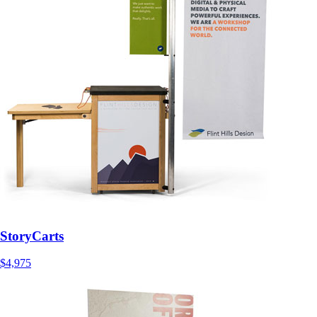
StoryCarts
$4,975