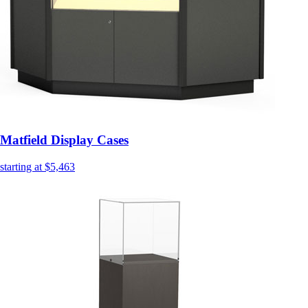
Matfield Display Cases
starting at $5,463