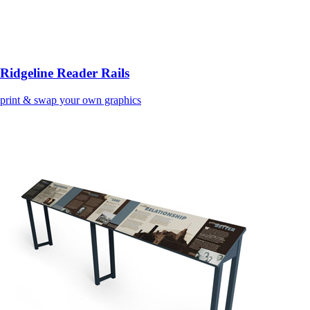
Ridgeline Reader Rails
print & swap your own graphics