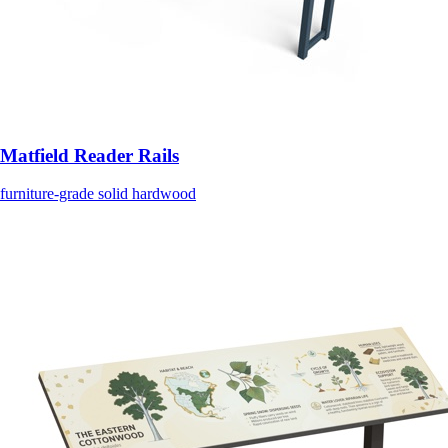
Matfield Reader Rails
furniture-grade solid hardwood