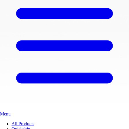
Menu
All Products
Quickship