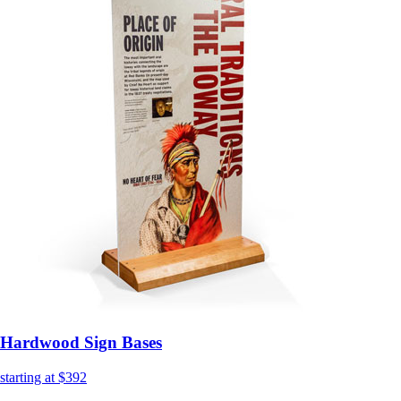
Hardwood Sign Bases
starting at $392