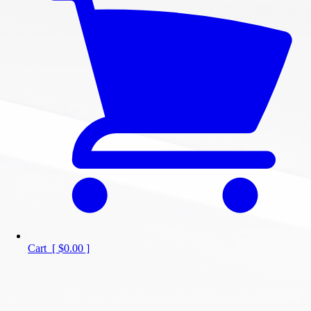
Cart
[
$0.00
]