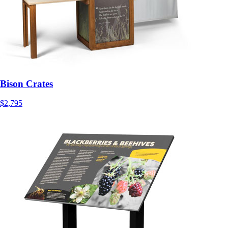
Bison Crates
$2,795