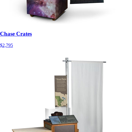
Chase Crates
$2,795