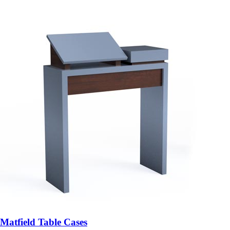
Matfield Table Cases