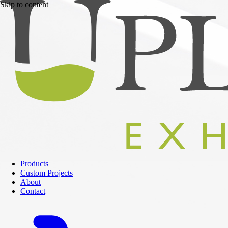
Skip to content
Products
Custom Projects
About
Contact