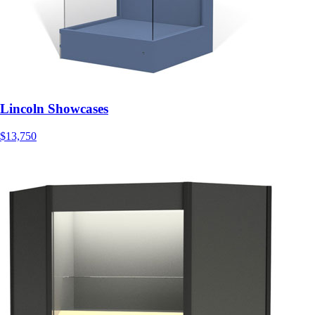
Lincoln Showcases
$13,750