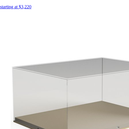
starting at $3,220