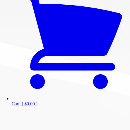
Cart
[
$0.00
]