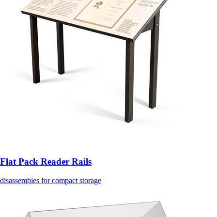
Flat Pack Reader Rails
disassembles for compact storage