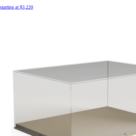
starting at $3,220