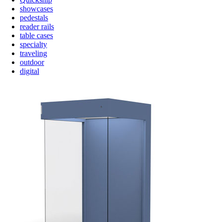
showcases
pedestals
reader rails
table cases
specialty
traveling
outdoor
digital