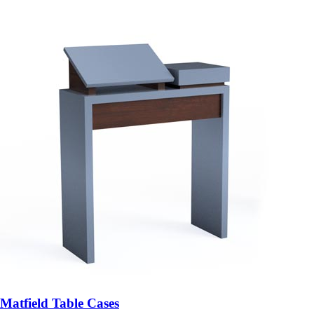
Matfield Table Cases