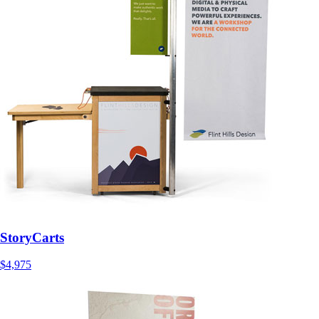
StoryCarts
$4,975