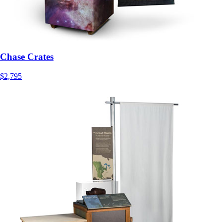
Chase Crates
$2,795