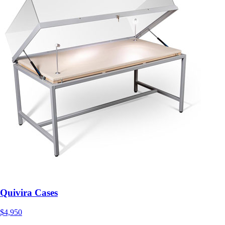
Quivira Cases
$4,950