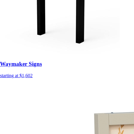
Waymaker Signs
starting at $1,602