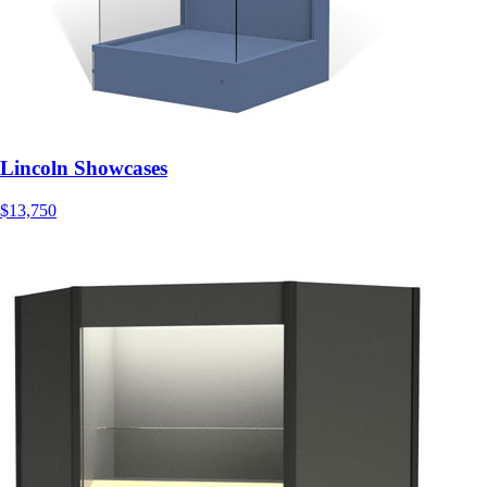
Lincoln Showcases
$13,750