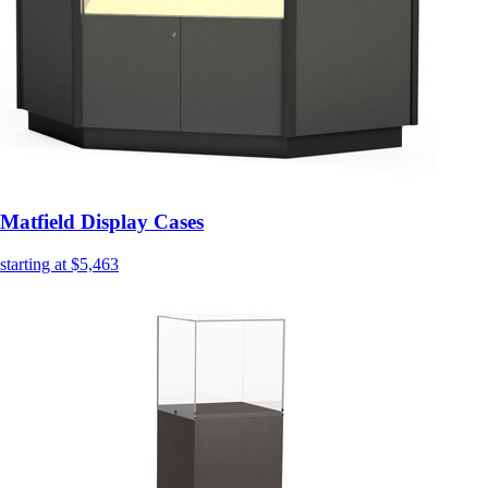
Matfield Display Cases
starting at $5,463