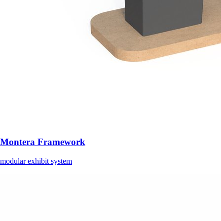
Montera Framework
modular exhibit system