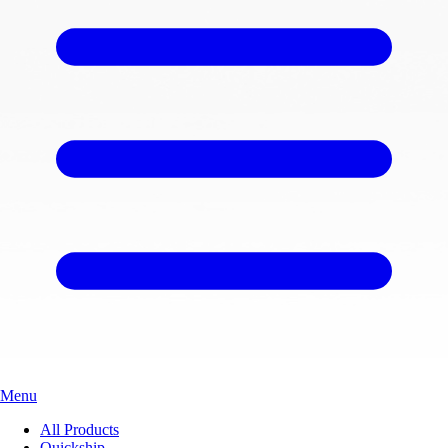
Menu
All Products
Quickship