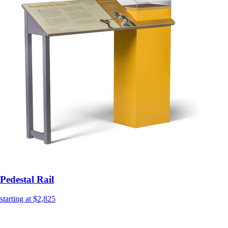
Pedestal Rail
starting at $2,825