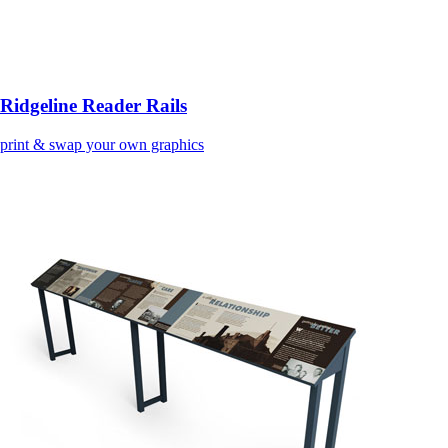
Ridgeline Reader Rails
print & swap your own graphics