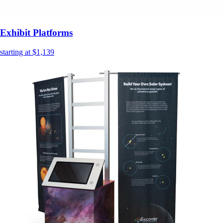
Exhibit Platforms
starting at $1,139