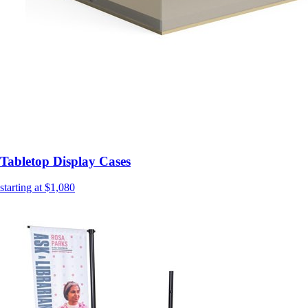
Tabletop Display Cases
starting at $1,080