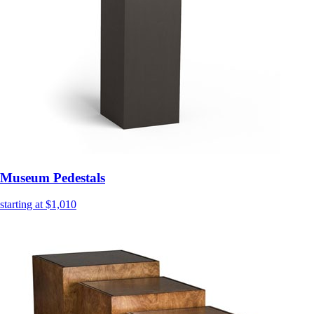
Museum Pedestals
starting at $1,010