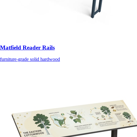
Matfield Reader Rails
furniture-grade solid hardwood