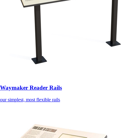
Waymaker Reader Rails
our simplest, most flexible rails