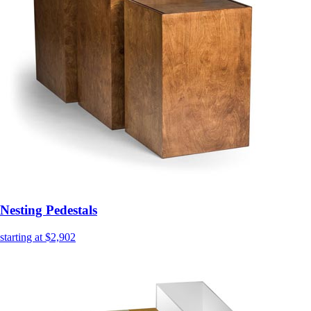
Nesting Pedestals
starting at $2,902