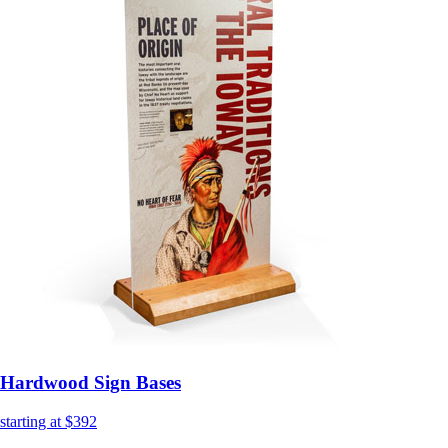
Hardwood Sign Bases
starting at $392