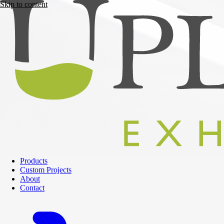
Skip to content
Products
Custom Projects
About
Contact