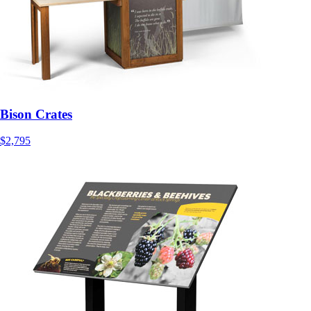
Bison Crates
$2,795