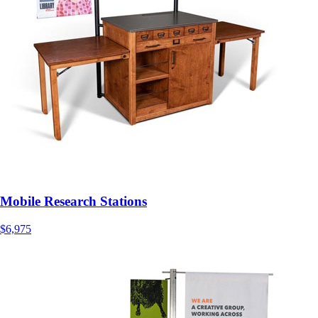
Mobile Research Stations
$6,975