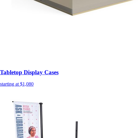
Tabletop Display Cases
starting at $1,080