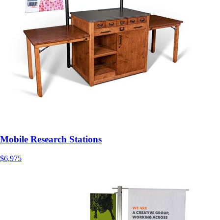
Mobile Research Stations
$6,975