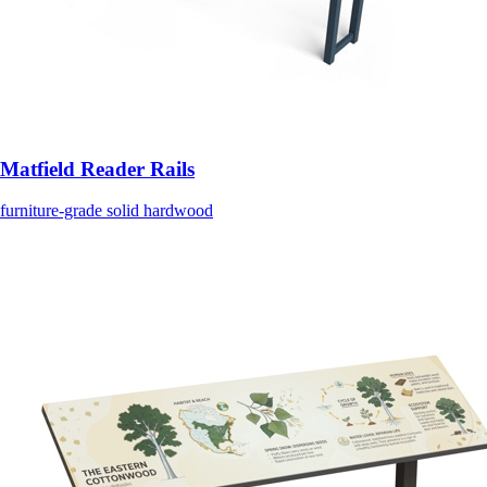
Matfield Reader Rails
furniture-grade solid hardwood