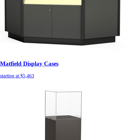
Matfield Display Cases
starting at $5,463