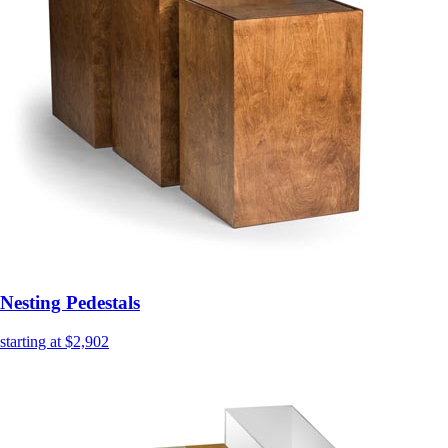
Nesting Pedestals
starting at $2,902