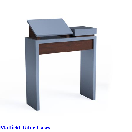
Matfield Table Cases