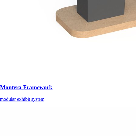
Montera Framework
modular exhibit system