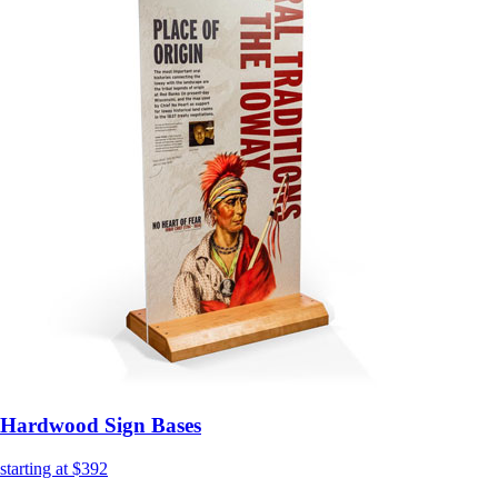
Hardwood Sign Bases
starting at $392