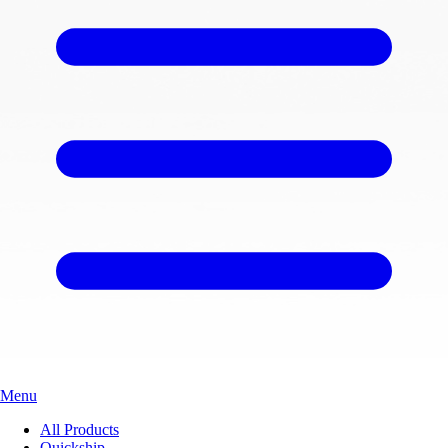
Menu
All Products
Quickship