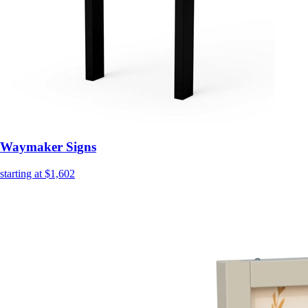
Waymaker Signs
starting at $1,602