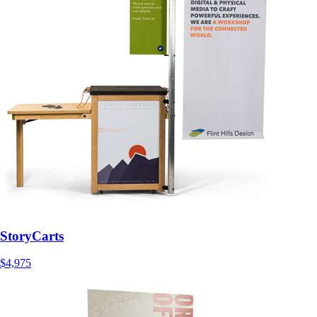
StoryCarts
$4,975