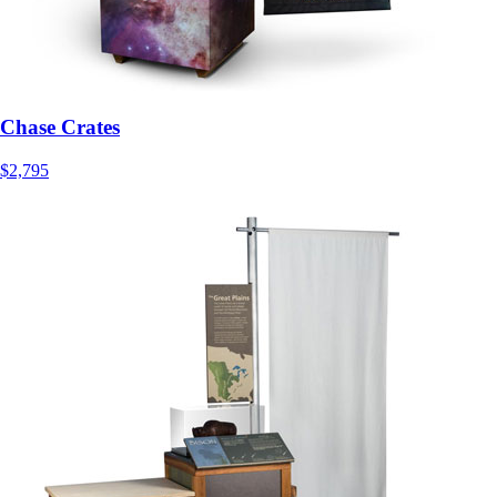
Chase Crates
$2,795