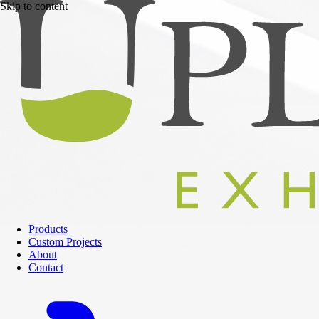
Skip to content
Products
Custom Projects
About
Contact