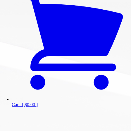
Cart
[
$0.00
]