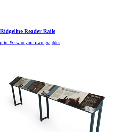
Ridgeline Reader Rails
print & swap your own graphics