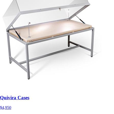
Quivira Cases
$4,950