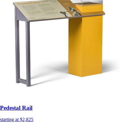
Pedestal Rail
starting at $2,825