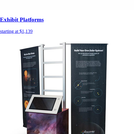
Exhibit Platforms
starting at $1,139