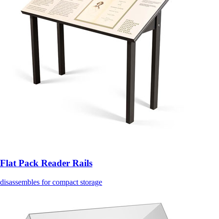
Flat Pack Reader Rails
disassembles for compact storage