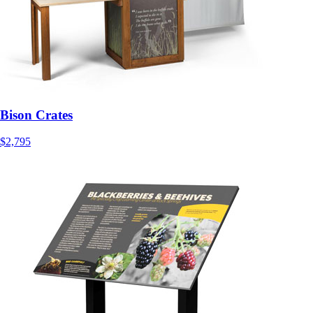
Bison Crates
$2,795