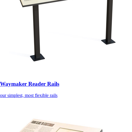
Waymaker Reader Rails
our simplest, most flexible rails