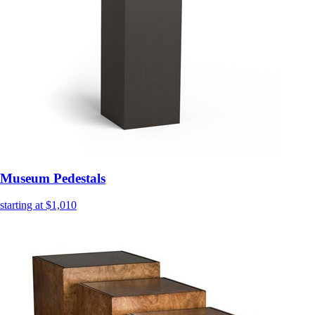
Museum Pedestals
starting at $1,010