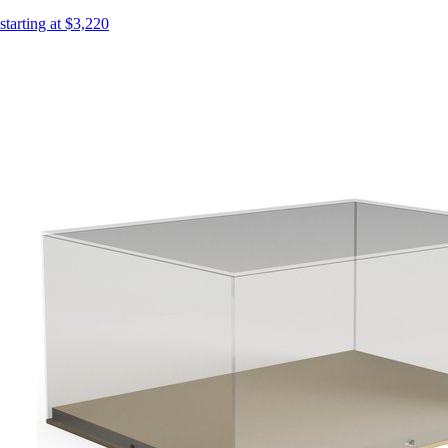
starting at $3,220