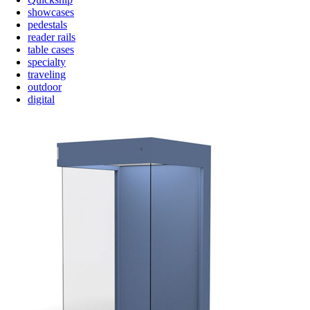
showcases
pedestals
reader rails
table cases
specialty
traveling
outdoor
digital