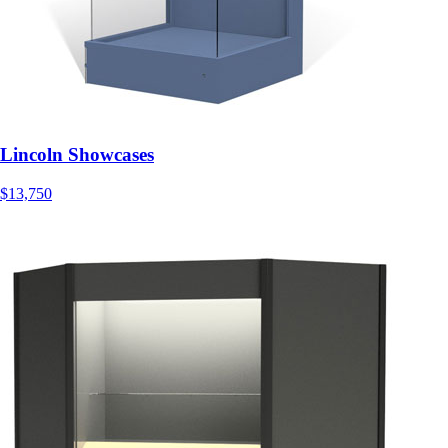
Lincoln Showcases
$13,750