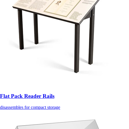
Flat Pack Reader Rails
disassembles for compact storage