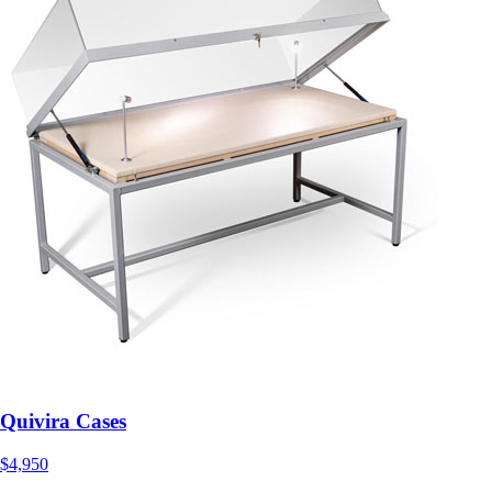
Quivira Cases
$4,950