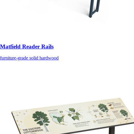
Matfield Reader Rails
furniture-grade solid hardwood