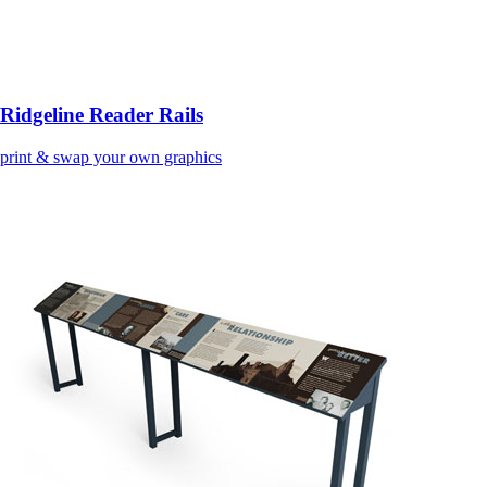
Ridgeline Reader Rails
print & swap your own graphics