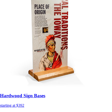
Hardwood Sign Bases
starting at $392