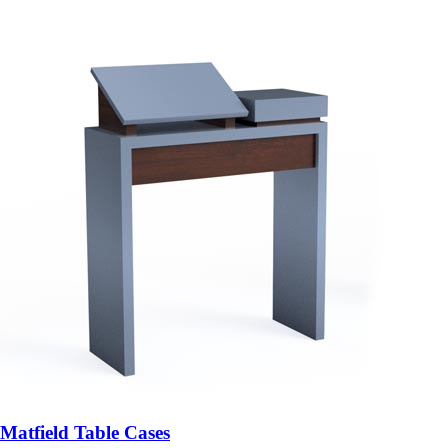
Matfield Table Cases