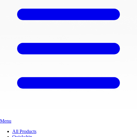
Menu
All Products
Quickship