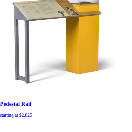
Pedestal Rail
starting at $2,825