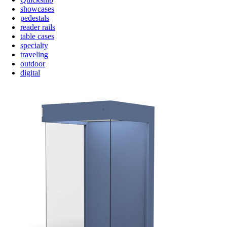
showcases
pedestals
reader rails
table cases
specialty
traveling
outdoor
digital