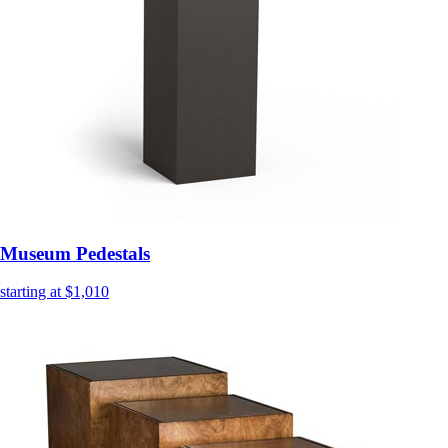
Museum Pedestals
starting at $1,010