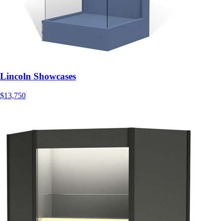
Lincoln Showcases
$13,750