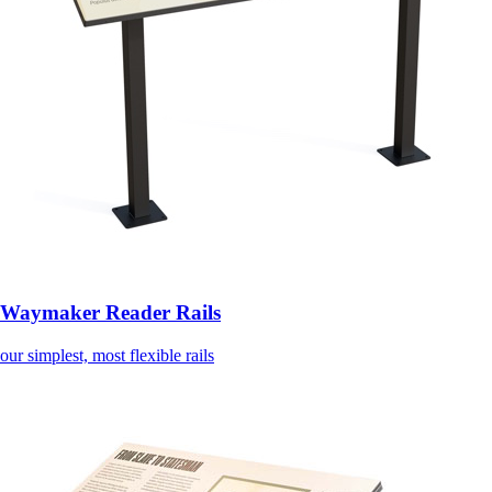
Waymaker Reader Rails
our simplest, most flexible rails