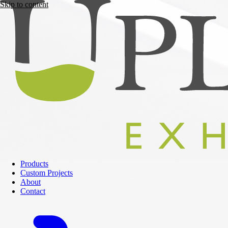
Skip to content
Products
Custom Projects
About
Contact