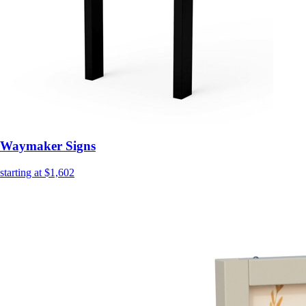
Waymaker Signs
starting at $1,602