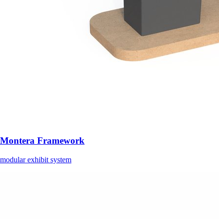
Montera Framework
modular exhibit system