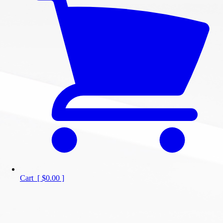
Cart
[
$0.00
]