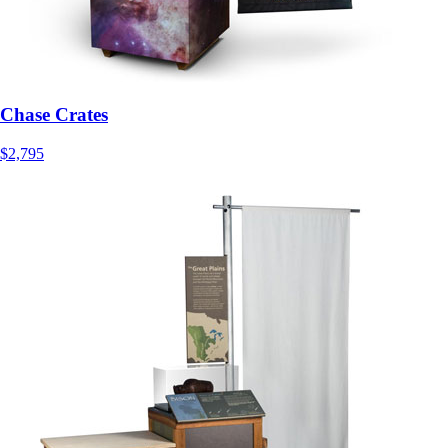
Chase Crates
$2,795