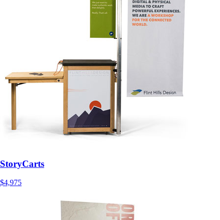
StoryCarts
$4,975