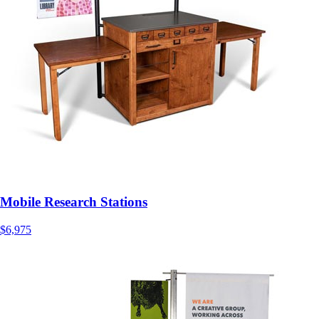
Mobile Research Stations
$6,975