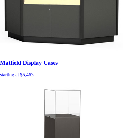
Matfield Display Cases
starting at $5,463