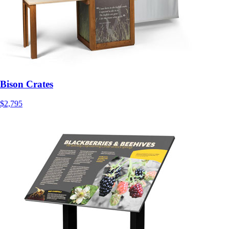
Bison Crates
$2,795