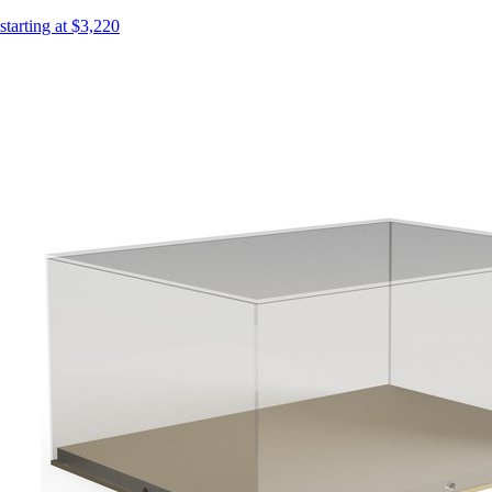
starting at $3,220