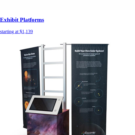
Exhibit Platforms
starting at $1,139