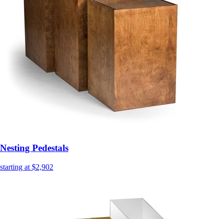
Nesting Pedestals
starting at $2,902