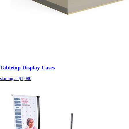
Tabletop Display Cases
starting at $1,080