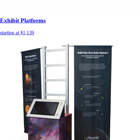
Exhibit Platforms
starting at $1,139