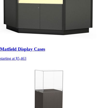
Matfield Display Cases
starting at $5,463