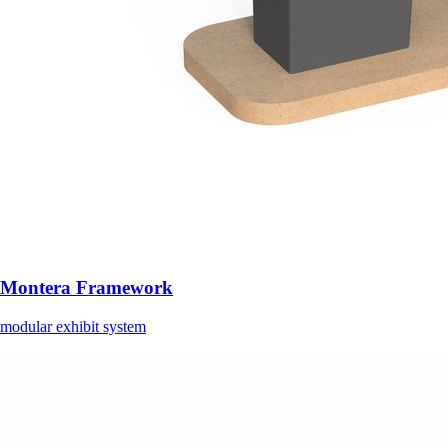
Montera Framework
modular exhibit system