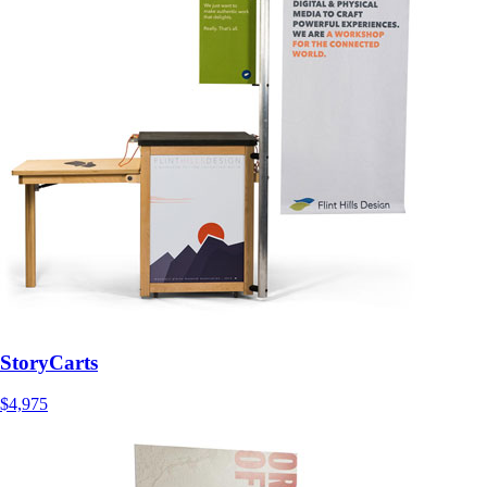
StoryCarts
$4,975