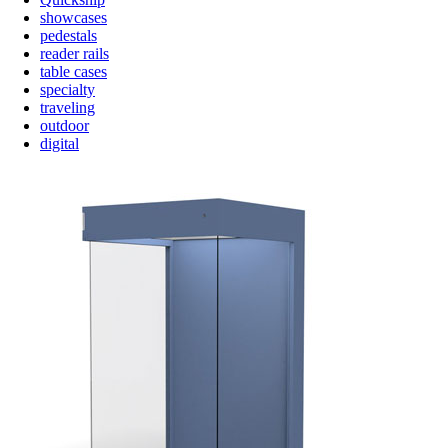
showcases
pedestals
reader rails
table cases
specialty
traveling
outdoor
digital