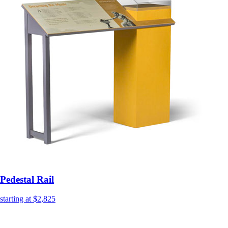
Pedestal Rail
starting at $2,825