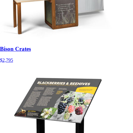
Bison Crates
$2,795