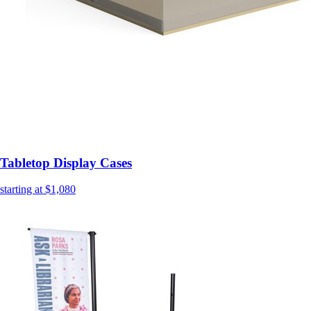
Tabletop Display Cases
starting at $1,080