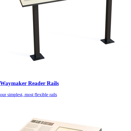
Waymaker Reader Rails
our simplest, most flexible rails