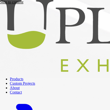
Skip to content
Products
Custom Projects
About
Contact