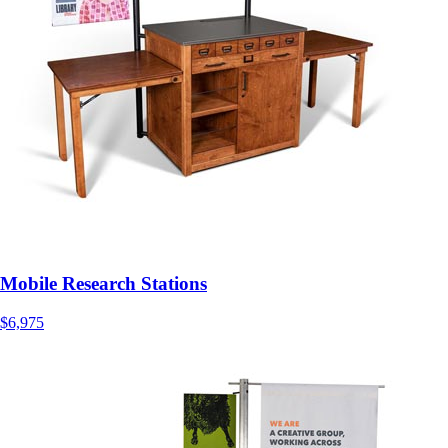
Mobile Research Stations
$6,975