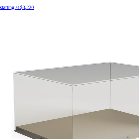
starting at $3,220