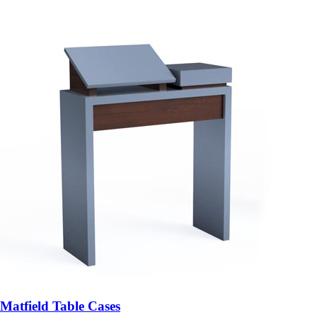
Matfield Table Cases