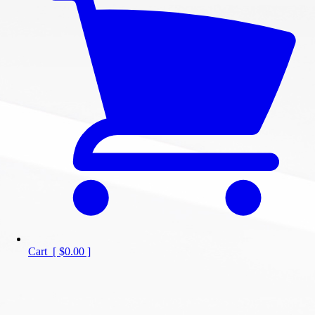
Cart
[
$0.00
]