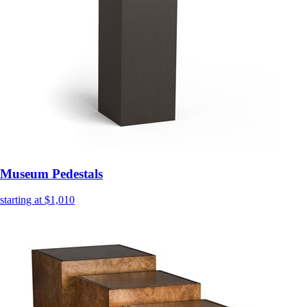
Museum Pedestals
starting at $1,010