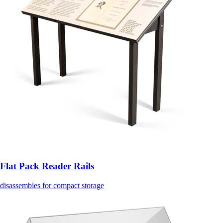
Flat Pack Reader Rails
disassembles for compact storage