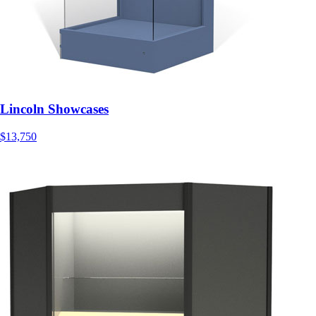
Lincoln Showcases
$13,750