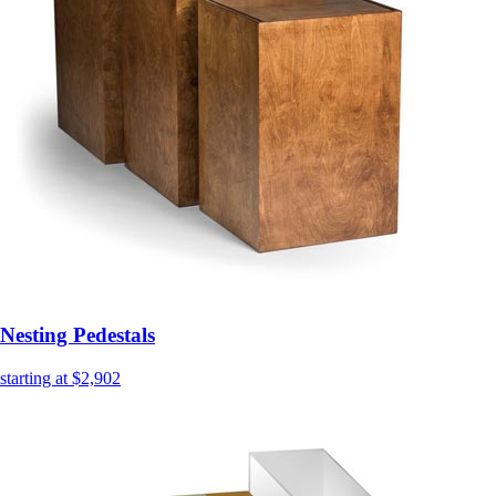
Nesting Pedestals
starting at $2,902