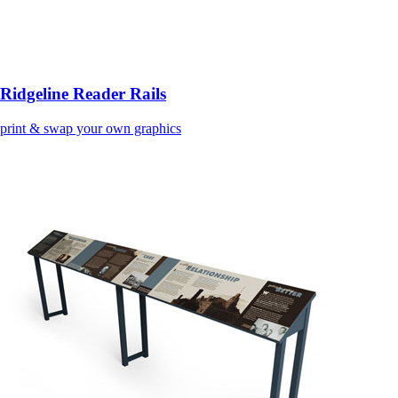
Ridgeline Reader Rails
print & swap your own graphics