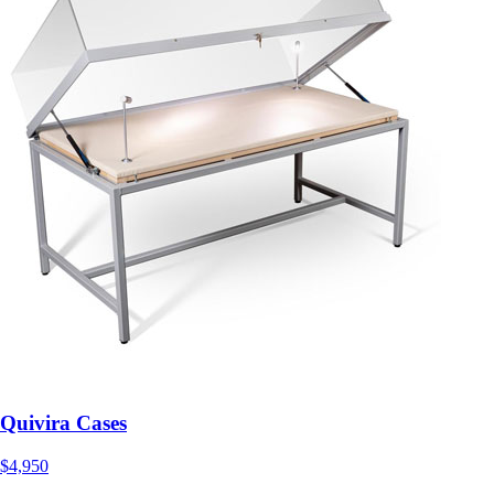
Quivira Cases
$4,950