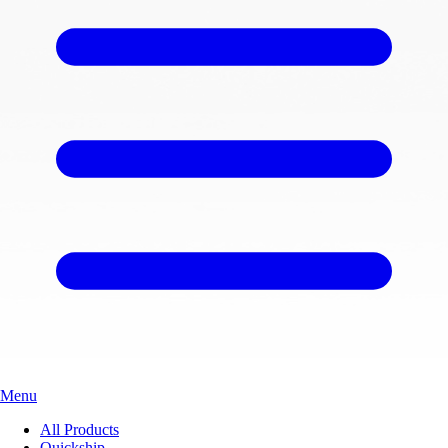
Menu
All Products
Quickship