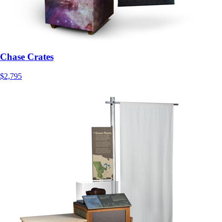
Chase Crates
$2,795