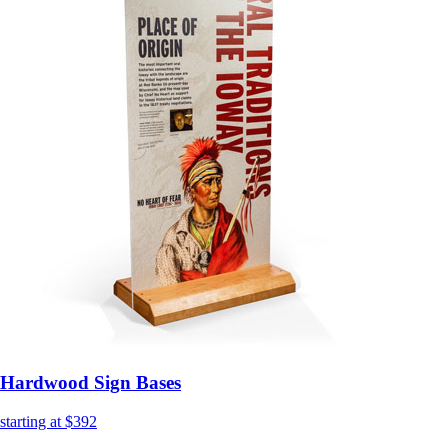
Hardwood Sign Bases
starting at $392