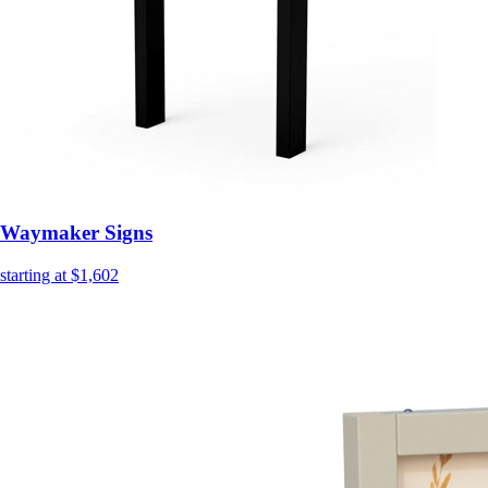
Waymaker Signs
starting at $1,602