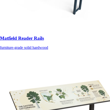
Matfield Reader Rails
furniture-grade solid hardwood