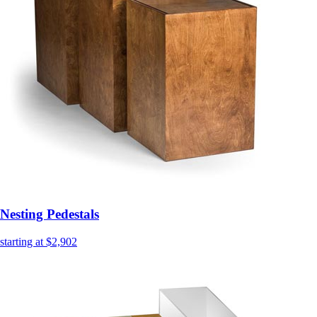
Nesting Pedestals
starting at $2,902