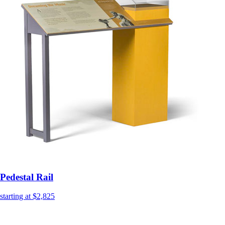
Pedestal Rail
starting at $2,825