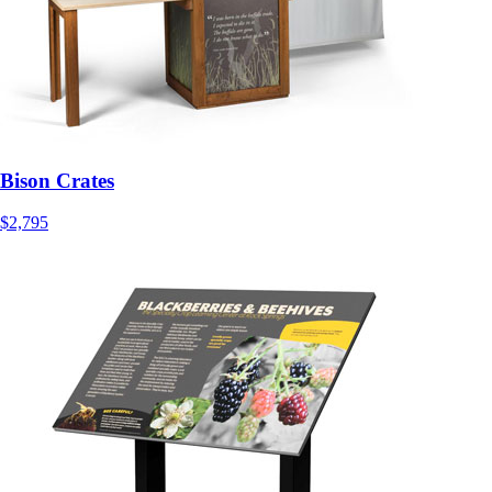
Bison Crates
$2,795