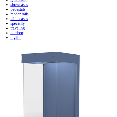
showcases
pedestals
reader rails
table cases
specialty
traveling
outdoor
digital