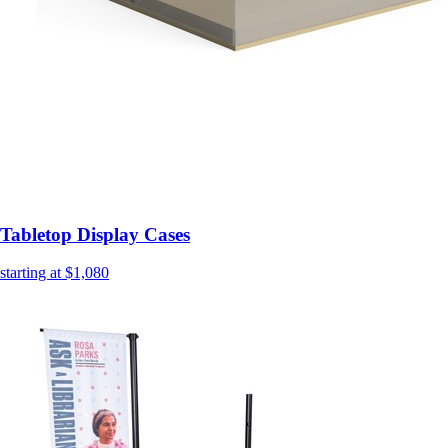
Tabletop Display Cases
starting at $1,080