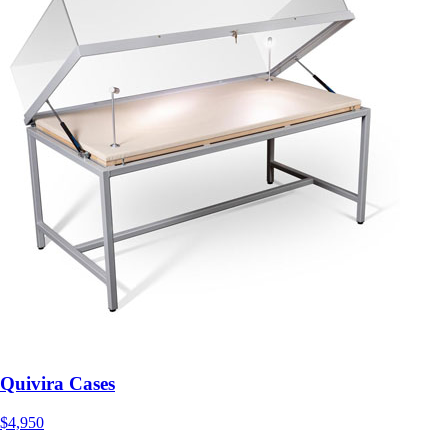
Quivira Cases
$4,950