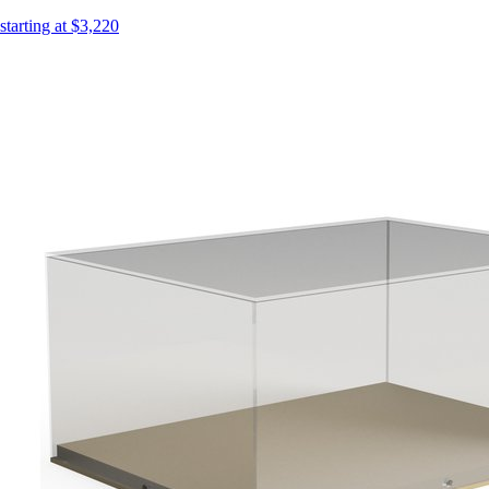
starting at $3,220