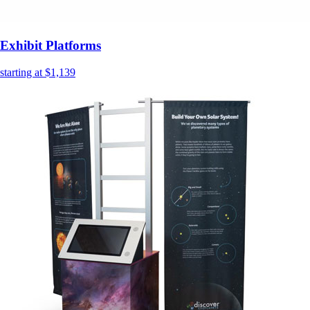
Exhibit Platforms
starting at $1,139