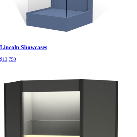
Lincoln Showcases
$13,750