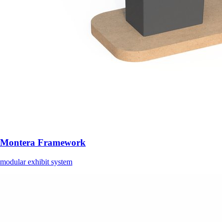
Montera Framework
modular exhibit system