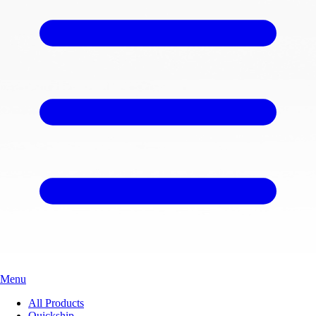
Menu
All Products
Quickship