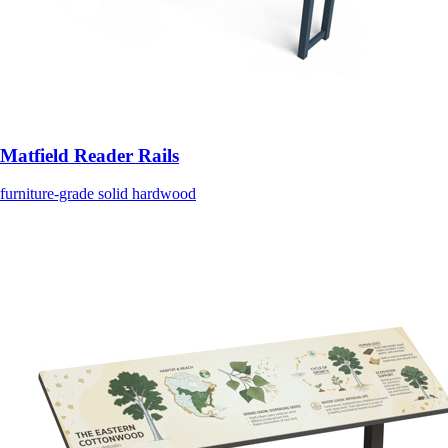
Matfield Reader Rails
furniture-grade solid hardwood