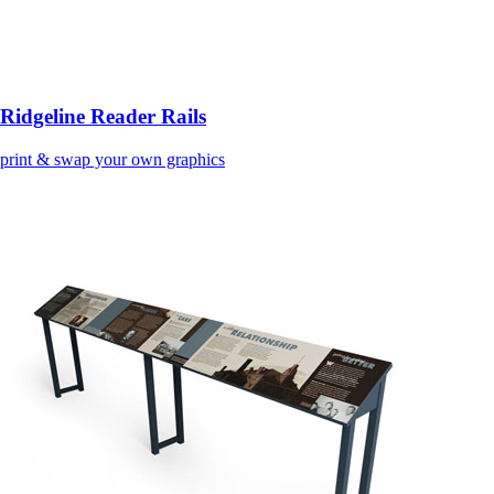
Ridgeline Reader Rails
print & swap your own graphics