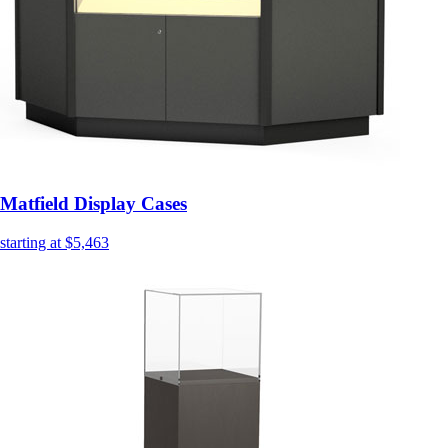
Matfield Display Cases
starting at $5,463