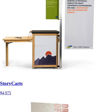
StoryCarts
$4,975