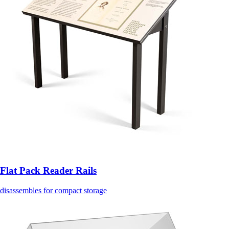
Flat Pack Reader Rails
disassembles for compact storage