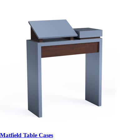
Matfield Table Cases