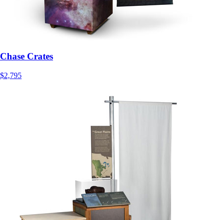
Chase Crates
$2,795