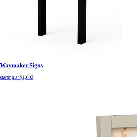
Waymaker Signs
starting at $1,602