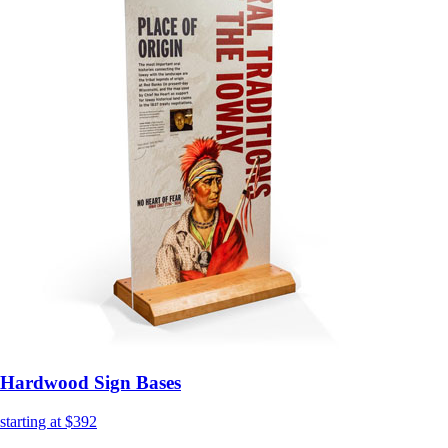
Hardwood Sign Bases
starting at $392