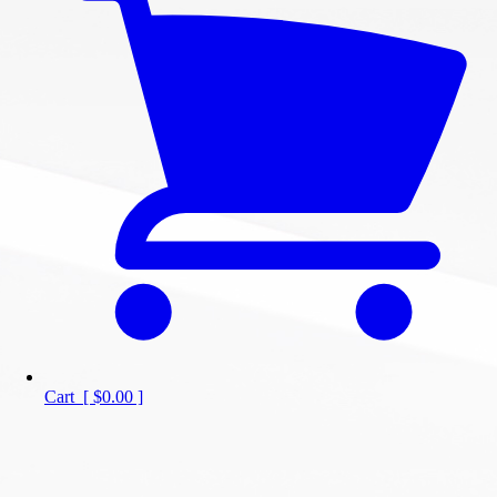
Cart
[
$0.00
]