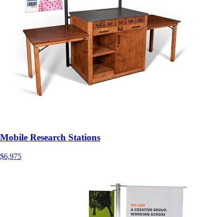
Mobile Research Stations
$6,975