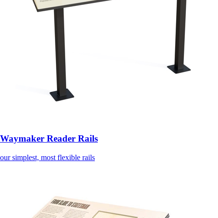
Waymaker Reader Rails
our simplest, most flexible rails