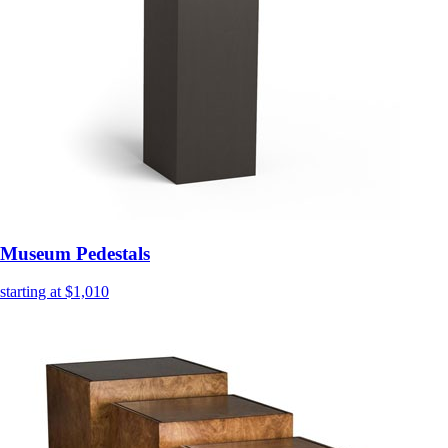
Museum Pedestals
starting at $1,010