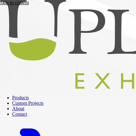
Skip to content
Products
Custom Projects
About
Contact