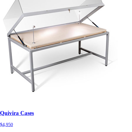
Quivira Cases
$4,950