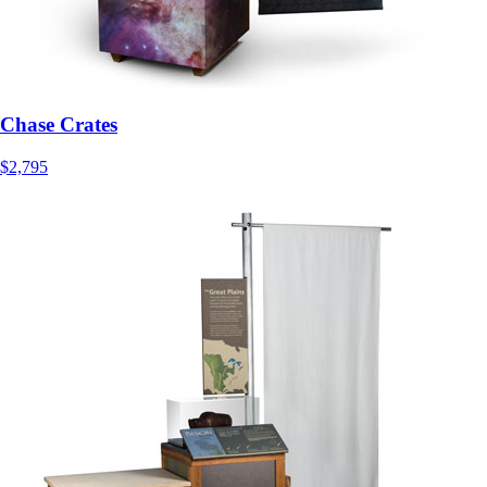
Chase Crates
$2,795