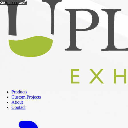
Skip to content
Products
Custom Projects
About
Contact