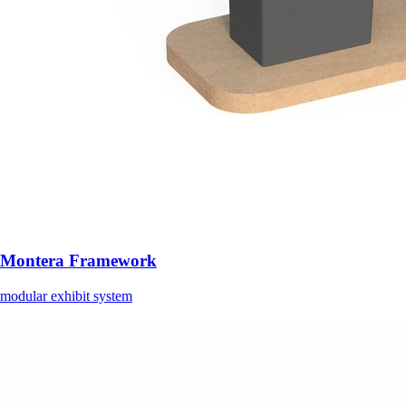
Montera Framework
modular exhibit system