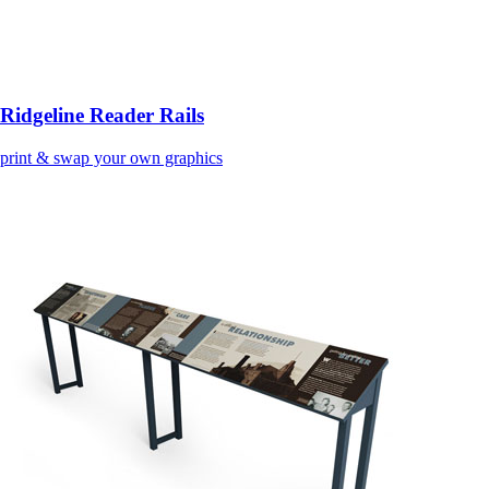
Ridgeline Reader Rails
print & swap your own graphics