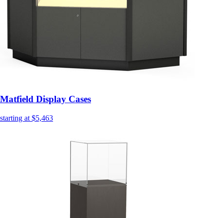
Matfield Display Cases
starting at $5,463