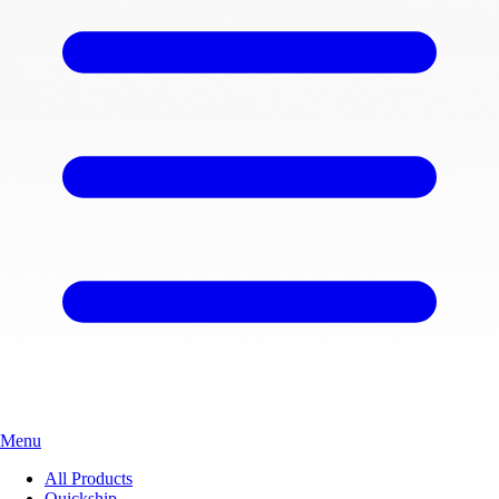
Menu
All Products
Quickship