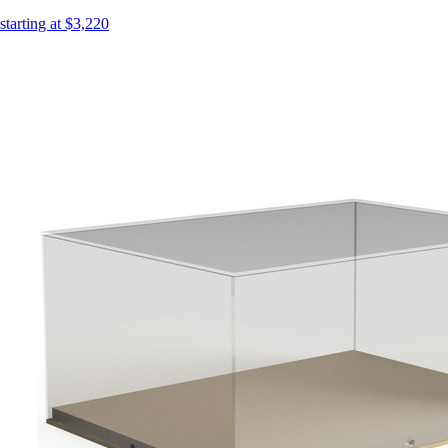
starting at $3,220