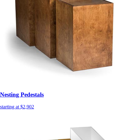
Nesting Pedestals
starting at $2,902