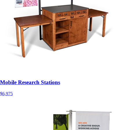
Mobile Research Stations
$6,975