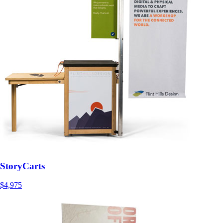
StoryCarts
$4,975