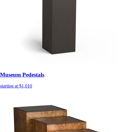
Museum Pedestals
starting at $1,010