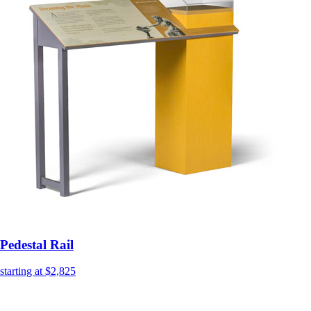
Pedestal Rail
starting at $2,825