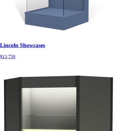
Lincoln Showcases
$13,750