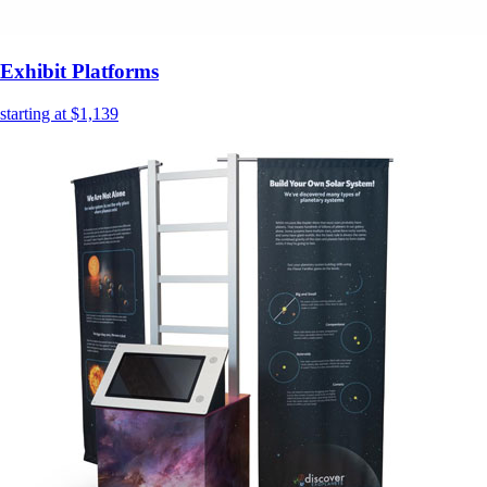
Exhibit Platforms
starting at $1,139