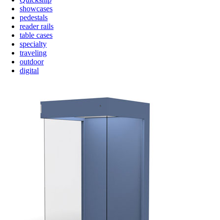
showcases
pedestals
reader rails
table cases
specialty
traveling
outdoor
digital