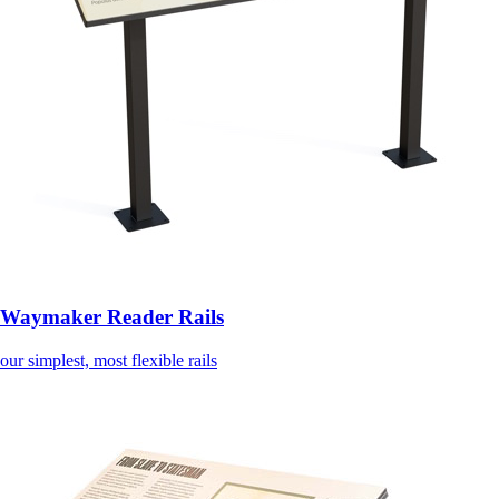
Waymaker Reader Rails
our simplest, most flexible rails