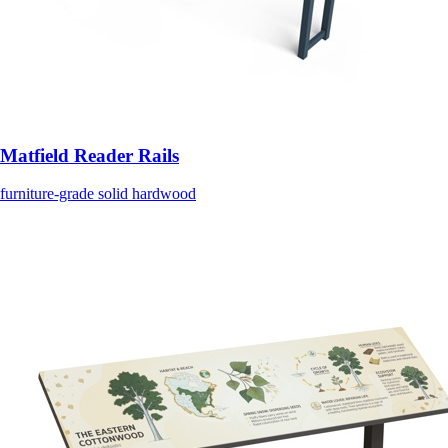
Matfield Reader Rails
furniture-grade solid hardwood