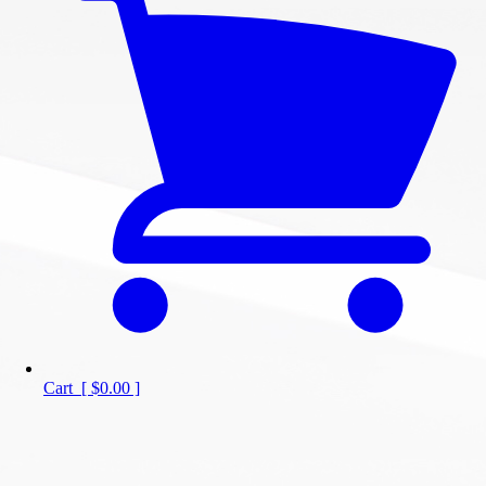
Cart
[
$0.00
]