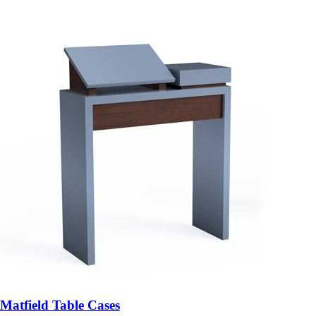
Matfield Table Cases