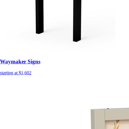
Waymaker Signs
starting at $1,602