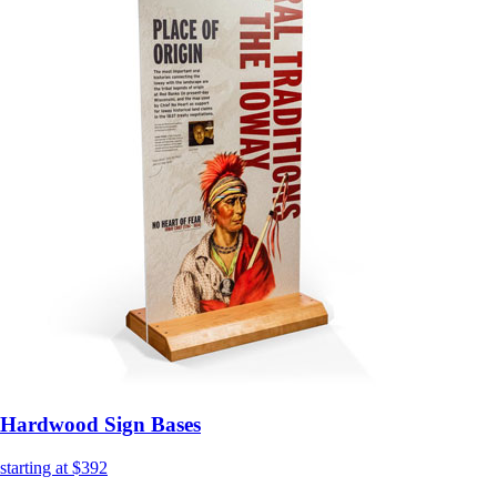
Hardwood Sign Bases
starting at $392