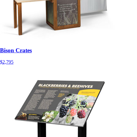
Bison Crates
$2,795