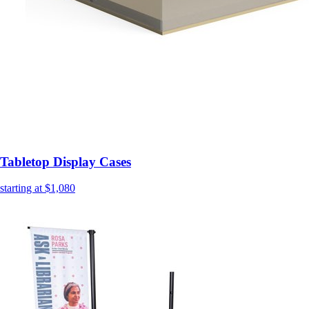
Tabletop Display Cases
starting at $1,080