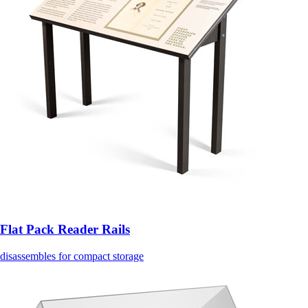
Flat Pack Reader Rails
disassembles for compact storage