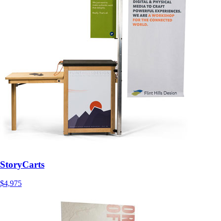
StoryCarts
$4,975