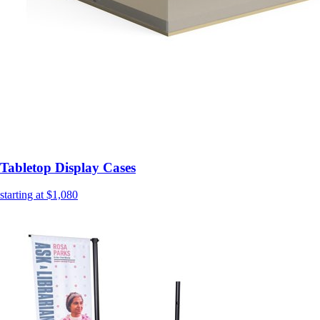
Tabletop Display Cases
starting at $1,080