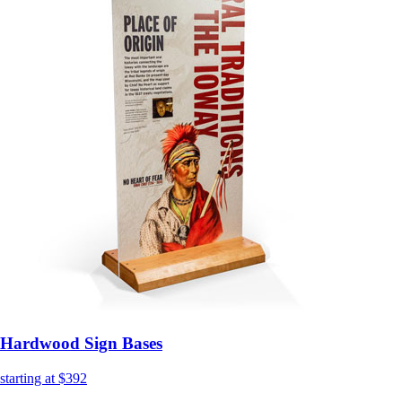
Hardwood Sign Bases
starting at $392