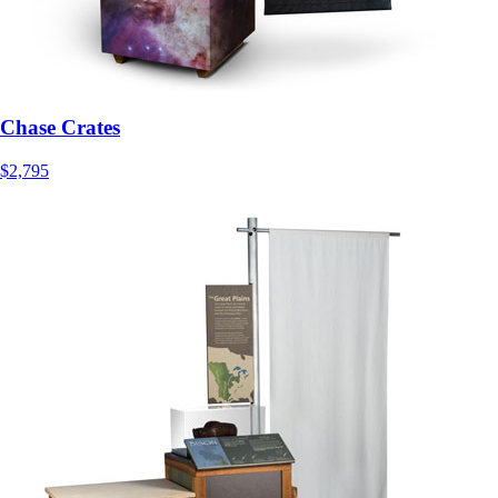
Chase Crates
$2,795