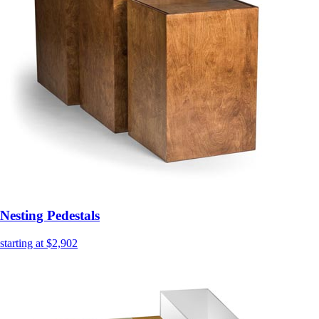
Nesting Pedestals
starting at $2,902