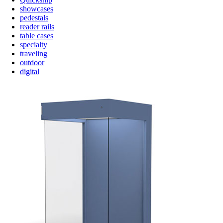
showcases
pedestals
reader rails
table cases
specialty
traveling
outdoor
digital