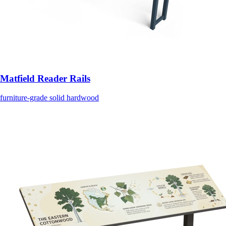
Matfield Reader Rails
furniture-grade solid hardwood