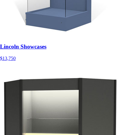
Lincoln Showcases
$13,750