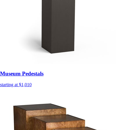
Museum Pedestals
starting at $1,010