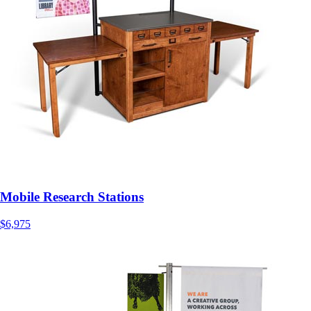
Mobile Research Stations
$6,975