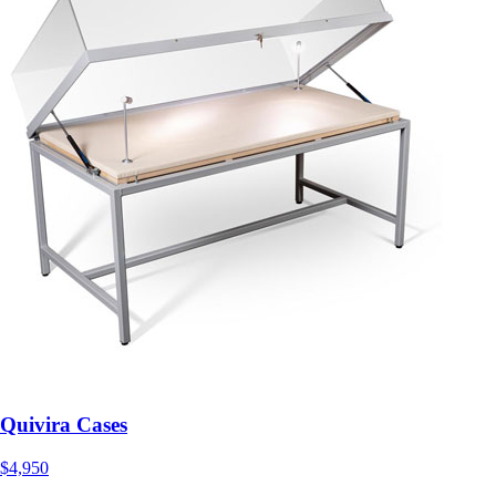
Quivira Cases
$4,950