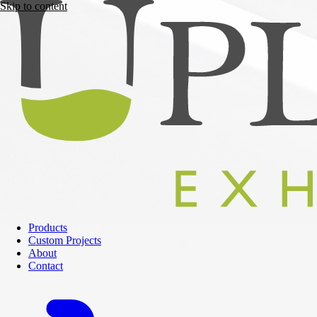
Skip to content
Products
Custom Projects
About
Contact