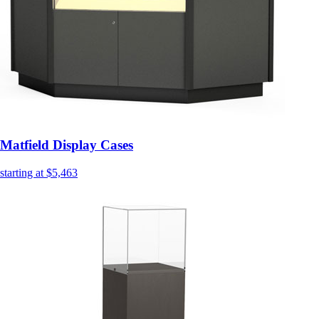
Matfield Display Cases
starting at $5,463