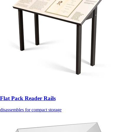
Flat Pack Reader Rails
disassembles for compact storage