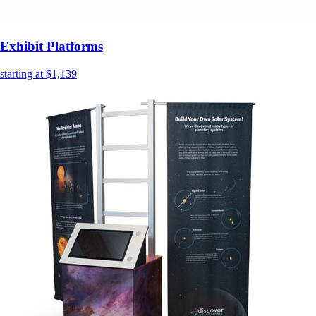
Exhibit Platforms
starting at $1,139