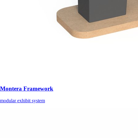
Montera Framework
modular exhibit system