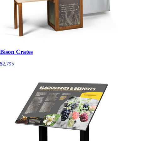
Bison Crates
$2,795