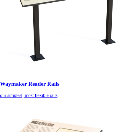
Waymaker Reader Rails
our simplest, most flexible rails