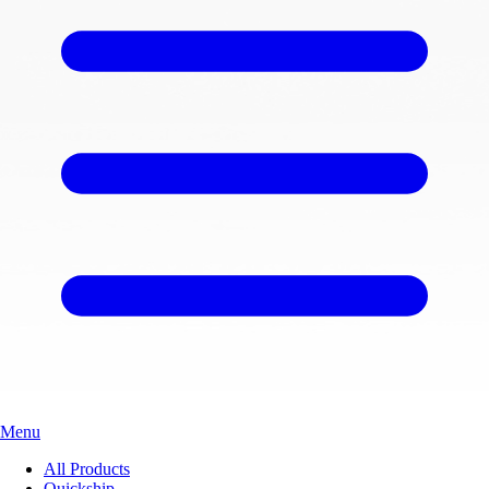
Menu
All Products
Quickship