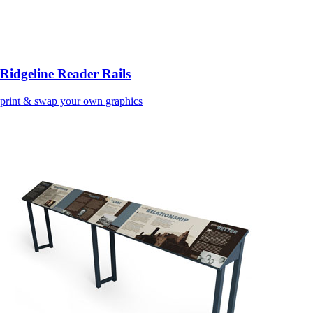
Ridgeline Reader Rails
print & swap your own graphics