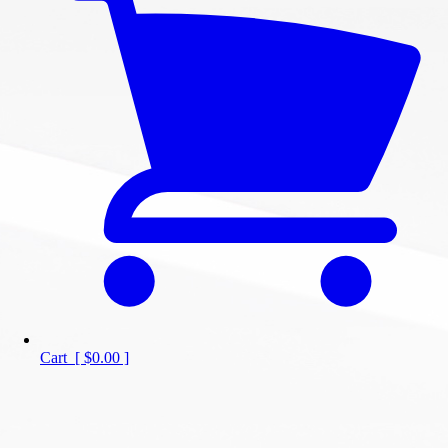
Cart
[
$0.00
]