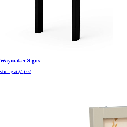
Waymaker Signs
starting at $1,602