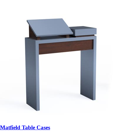
Matfield Table Cases