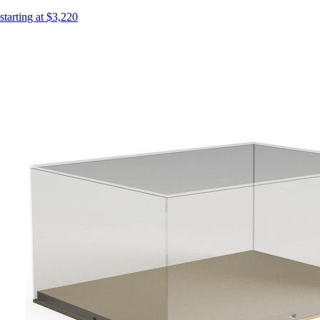
starting at $3,220