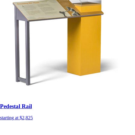
Pedestal Rail
starting at $2,825