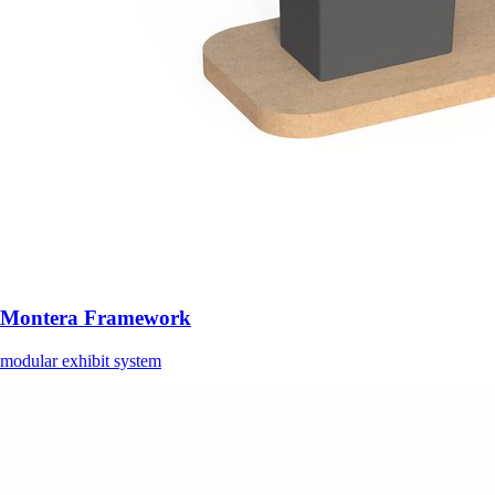
Montera Framework
modular exhibit system