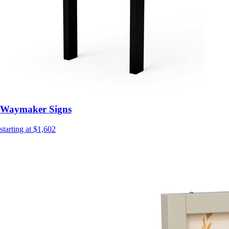
Waymaker Signs
starting at $1,602