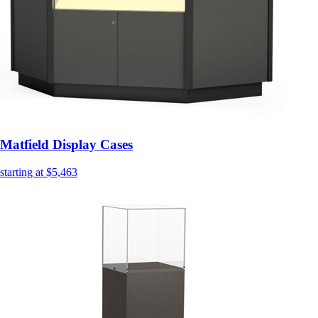
Matfield Display Cases
starting at $5,463