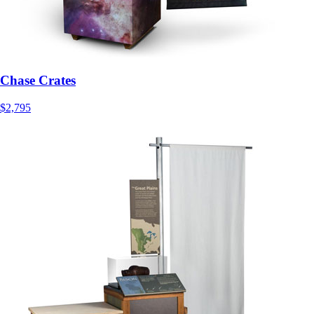
Chase Crates
$2,795