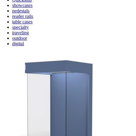
showcases
pedestals
reader rails
table cases
specialty
traveling
outdoor
digital