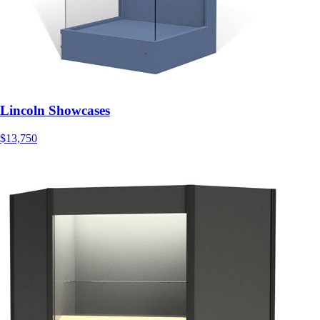
Lincoln Showcases
$13,750