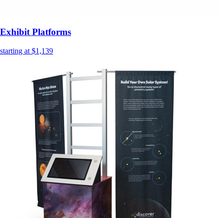
Exhibit Platforms
starting at $1,139