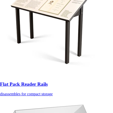
Flat Pack Reader Rails
disassembles for compact storage