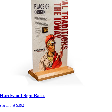
Hardwood Sign Bases
starting at $392