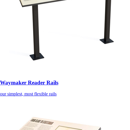
Waymaker Reader Rails
our simplest, most flexible rails