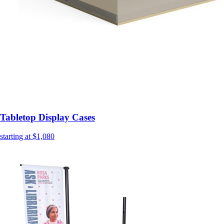
Tabletop Display Cases
starting at $1,080