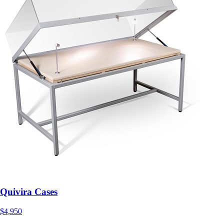
Quivira Cases
$4,950