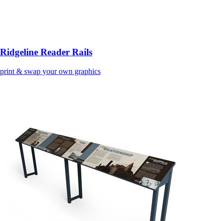
Ridgeline Reader Rails
print & swap your own graphics