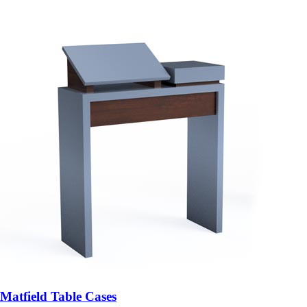
Matfield Table Cases