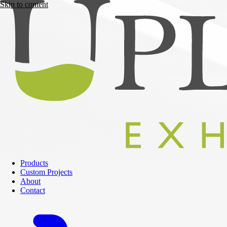
Skip to content
Products
Custom Projects
About
Contact