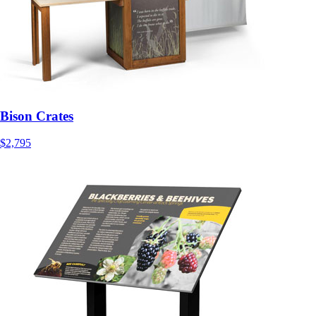
Bison Crates
$2,795