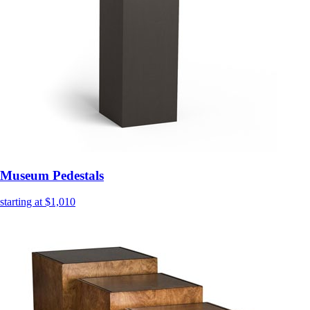
Museum Pedestals
starting at $1,010