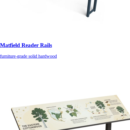
Matfield Reader Rails
furniture-grade solid hardwood