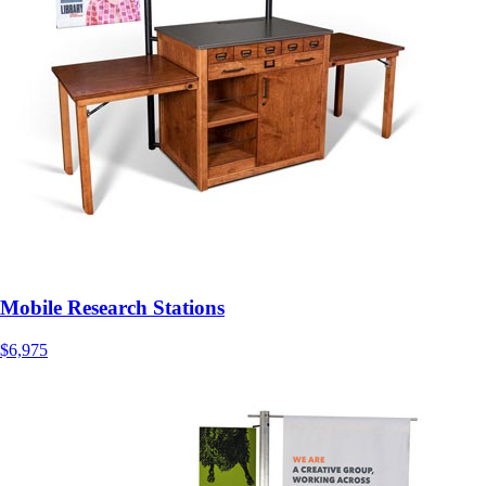
Mobile Research Stations
$6,975