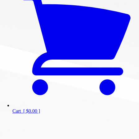
Cart
[
$0.00
]