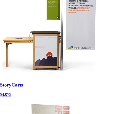
StoryCarts
$4,975