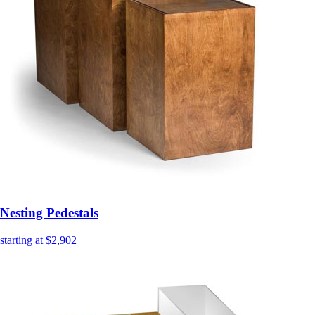
Nesting Pedestals
starting at $2,902