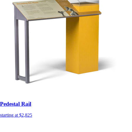
Pedestal Rail
starting at $2,825