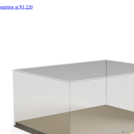
starting at $3,220