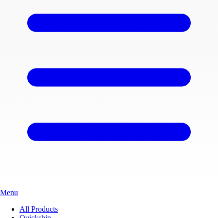
Menu
All Products
Quickship