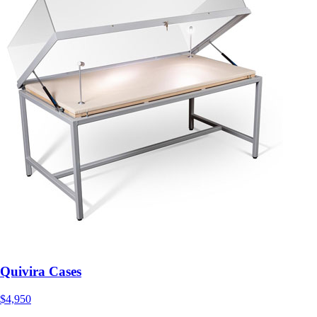
Quivira Cases
$4,950