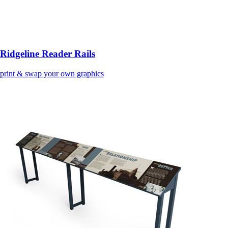
Ridgeline Reader Rails
print & swap your own graphics