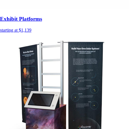
Exhibit Platforms
starting at $1,139