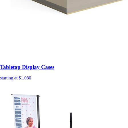
Tabletop Display Cases
starting at $1,080