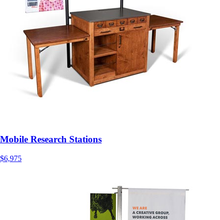
Mobile Research Stations
$6,975