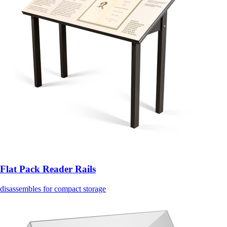
Flat Pack Reader Rails
disassembles for compact storage