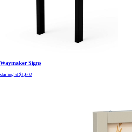
Waymaker Signs
starting at $1,602