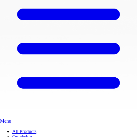
Menu
All Products
Quickship