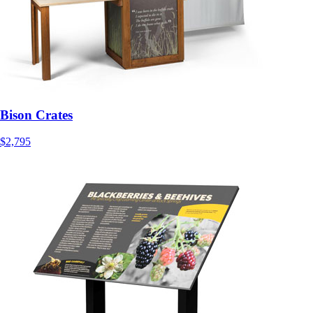
Bison Crates
$2,795