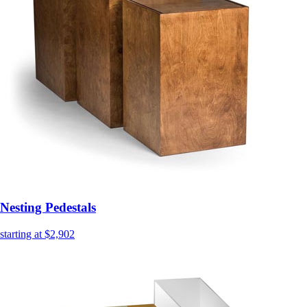
Nesting Pedestals
starting at $2,902