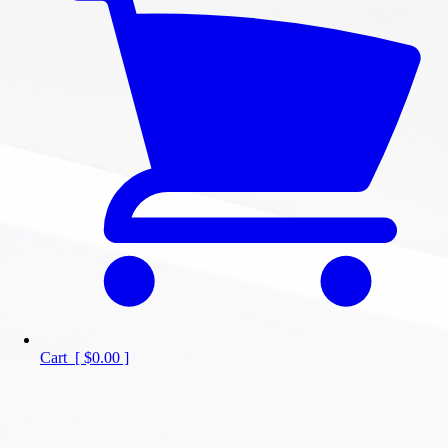
Cart
[
$0.00
]