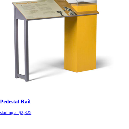
Pedestal Rail
starting at $2,825