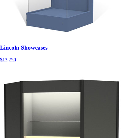
Lincoln Showcases
$13,750