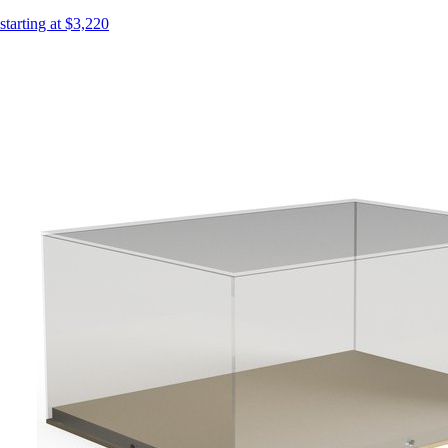
starting at $3,220