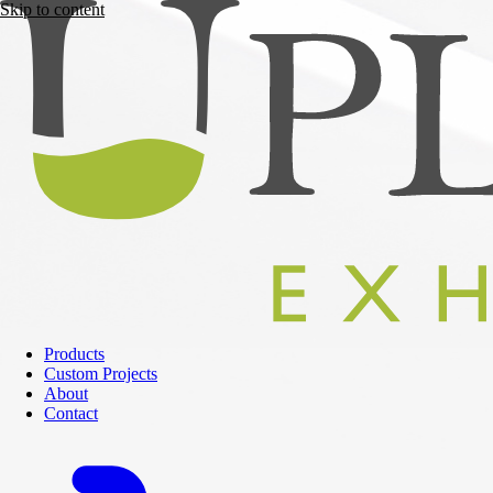
Skip to content
Products
Custom Projects
About
Contact