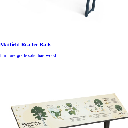
Matfield Reader Rails
furniture-grade solid hardwood