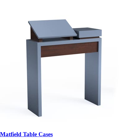
Matfield Table Cases