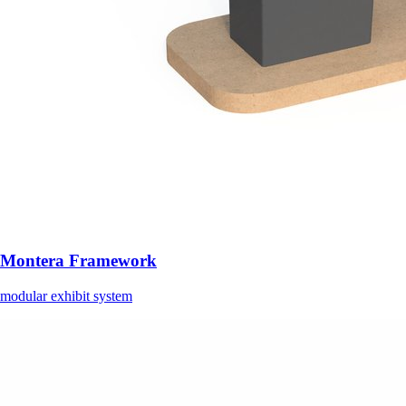
Montera Framework
modular exhibit system