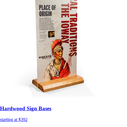
Hardwood Sign Bases
starting at $392