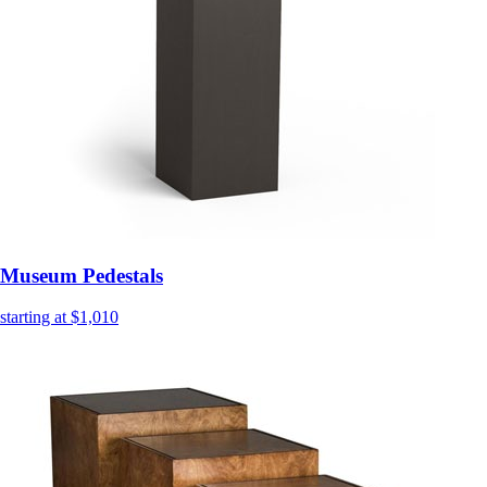
Museum Pedestals
starting at $1,010