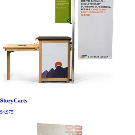
StoryCarts
$4,975