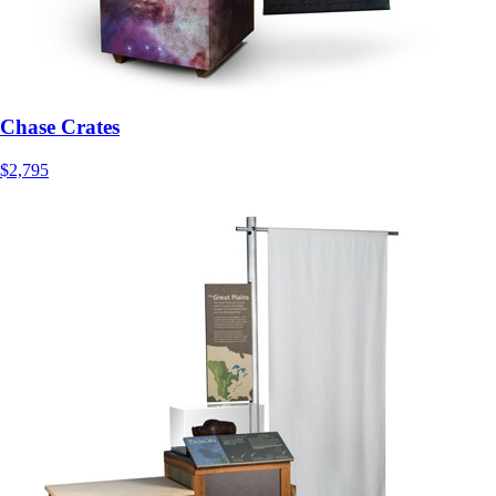
Chase Crates
$2,795