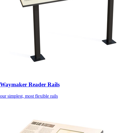
Waymaker Reader Rails
our simplest, most flexible rails