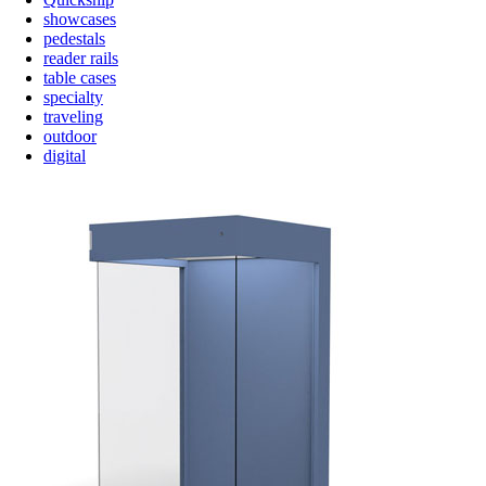
showcases
pedestals
reader rails
table cases
specialty
traveling
outdoor
digital