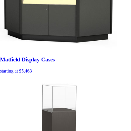
Matfield Display Cases
starting at $5,463