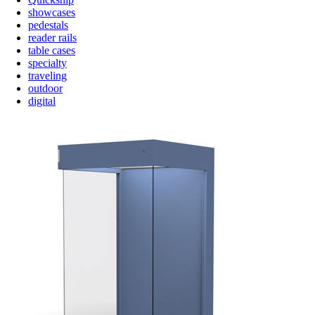
showcases
pedestals
reader rails
table cases
specialty
traveling
outdoor
digital