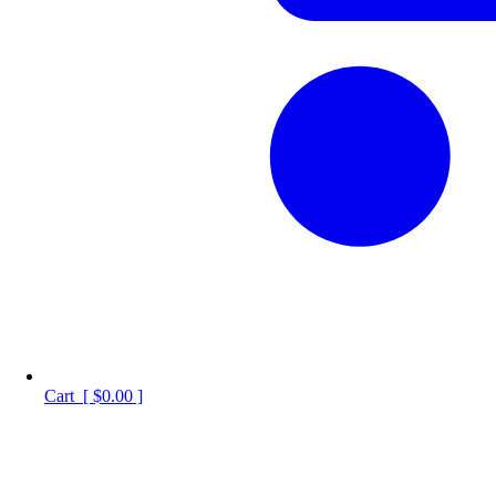
Cart
[
$0.00
]