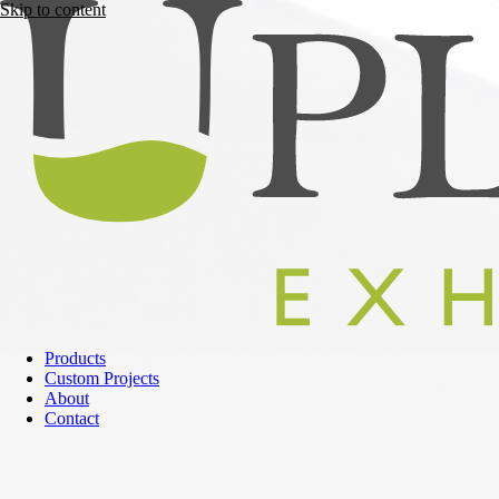
Skip to content
Products
Custom Projects
About
Contact