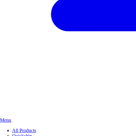
Menu
All Products
Quickship