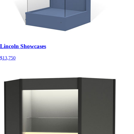
Lincoln Showcases
$13,750