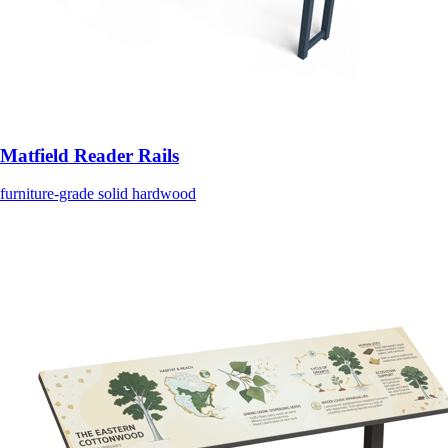
Matfield Reader Rails
furniture-grade solid hardwood