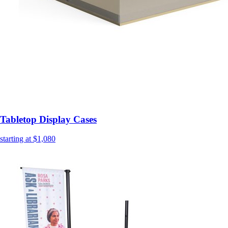
Tabletop Display Cases
starting at $1,080