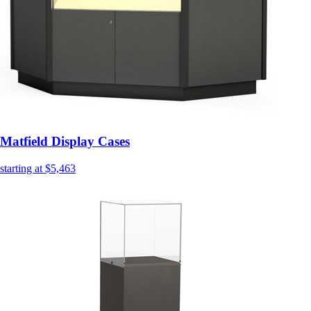
Matfield Display Cases
starting at $5,463