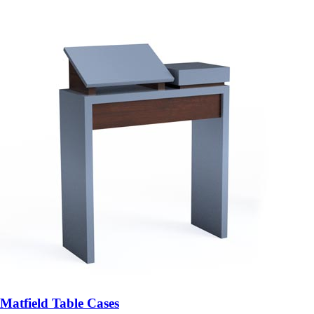
Matfield Table Cases