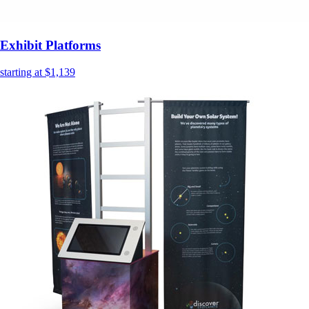
Exhibit Platforms
starting at $1,139