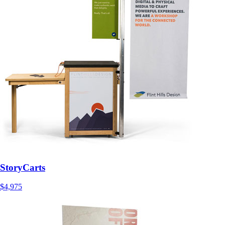
StoryCarts
$4,975