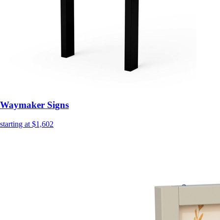
Waymaker Signs
starting at $1,602