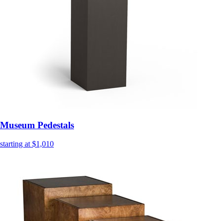
Museum Pedestals
starting at $1,010