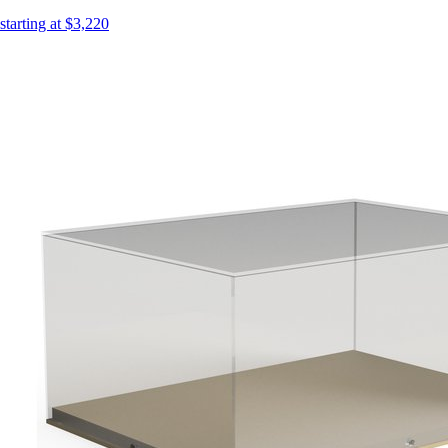
starting at $3,220