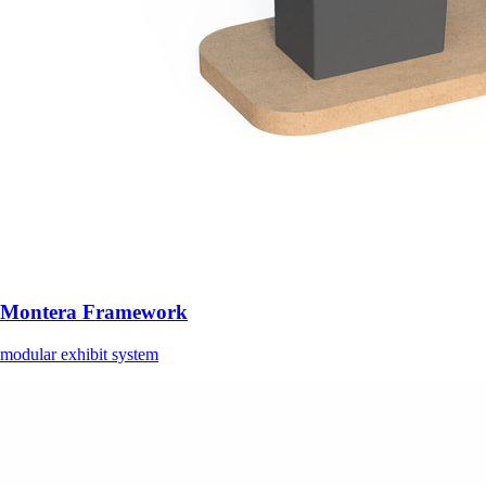
Montera Framework
modular exhibit system