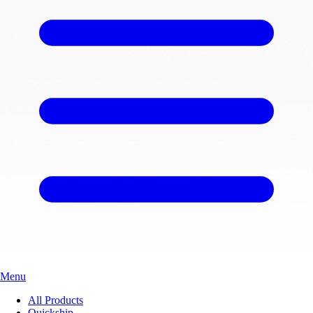
Menu
All Products
Quickship