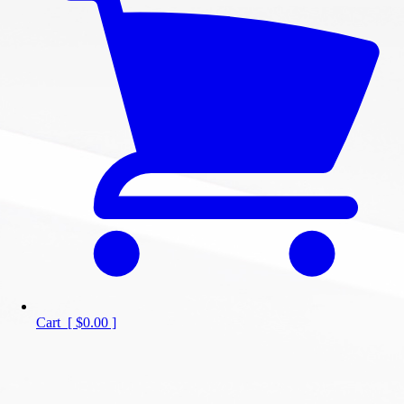
Cart
[
$0.00
]