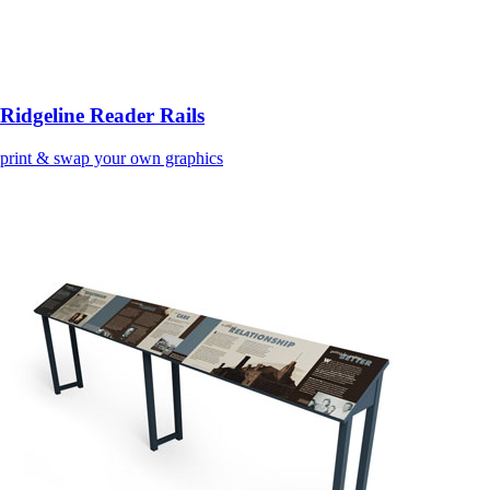
Ridgeline Reader Rails
print & swap your own graphics