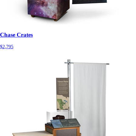
Chase Crates
$2,795