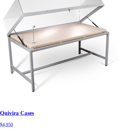
Quivira Cases
$4,950