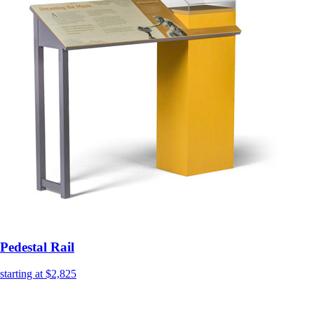
Pedestal Rail
starting at $2,825