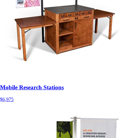
Mobile Research Stations
$6,975