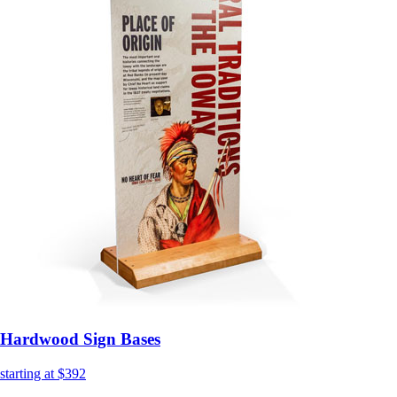
Hardwood Sign Bases
starting at $392