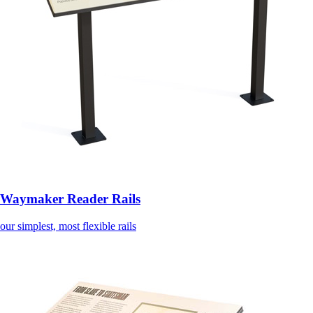
Waymaker Reader Rails
our simplest, most flexible rails