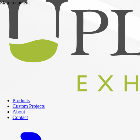
Skip to content
Products
Custom Projects
About
Contact