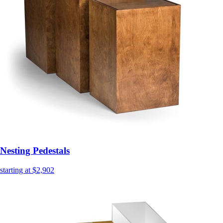
Nesting Pedestals
starting at $2,902