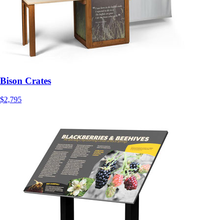
Bison Crates
$2,795