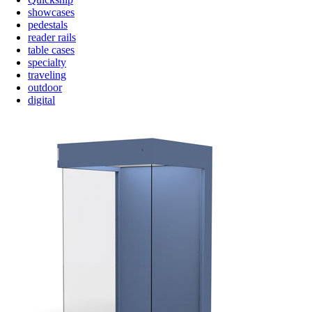
showcases
pedestals
reader rails
table cases
specialty
traveling
outdoor
digital