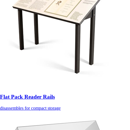
Flat Pack Reader Rails
disassembles for compact storage