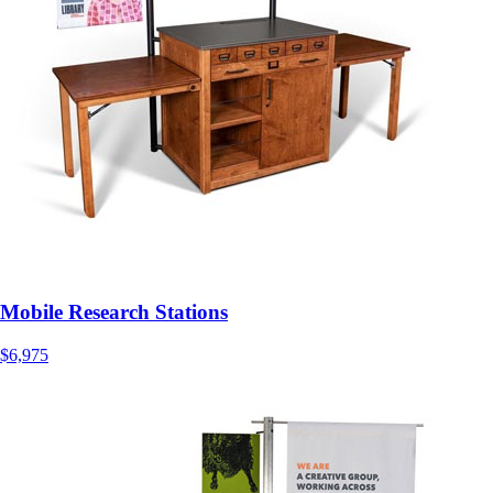
Mobile Research Stations
$6,975