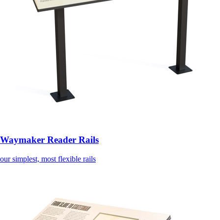
Waymaker Reader Rails
our simplest, most flexible rails