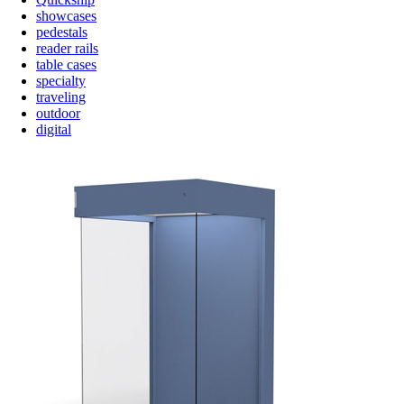
showcases
pedestals
reader rails
table cases
specialty
traveling
outdoor
digital