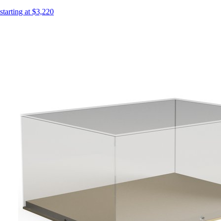
starting at $3,220