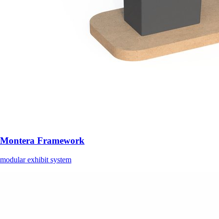
Montera Framework
modular exhibit system