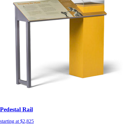
Pedestal Rail
starting at $2,825