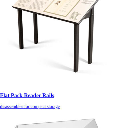
Flat Pack Reader Rails
disassembles for compact storage