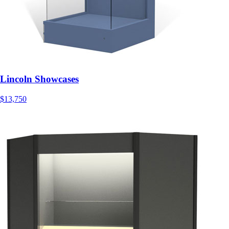
Lincoln Showcases
$13,750