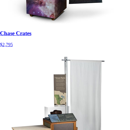
Chase Crates
$2,795