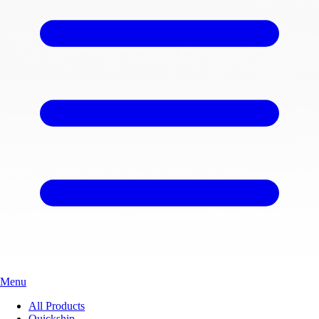
Menu
All Products
Quickship