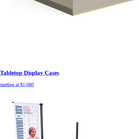
Tabletop Display Cases
starting at $1,080