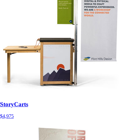
StoryCarts
$4,975