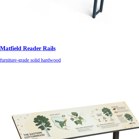
Matfield Reader Rails
furniture-grade solid hardwood