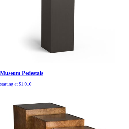
Museum Pedestals
starting at $1,010