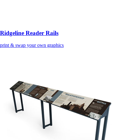
Ridgeline Reader Rails
print & swap your own graphics