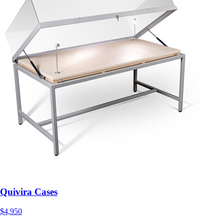
Quivira Cases
$4,950