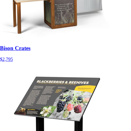
Bison Crates
$2,795