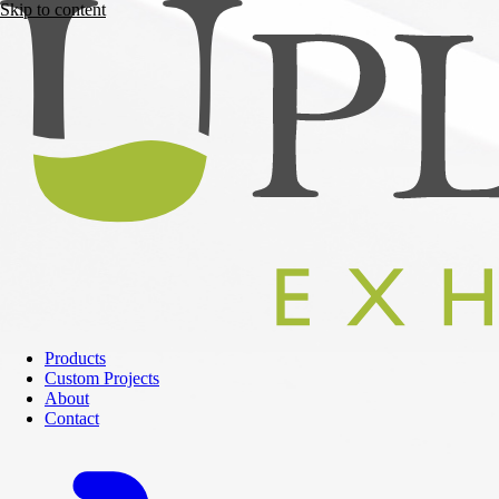
Skip to content
Products
Custom Projects
About
Contact