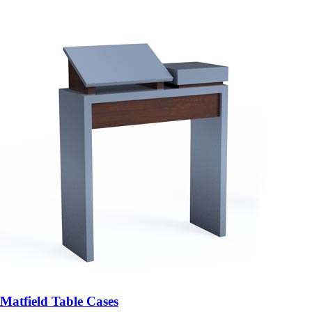
Matfield Table Cases