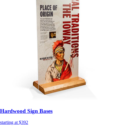
Hardwood Sign Bases
starting at $392