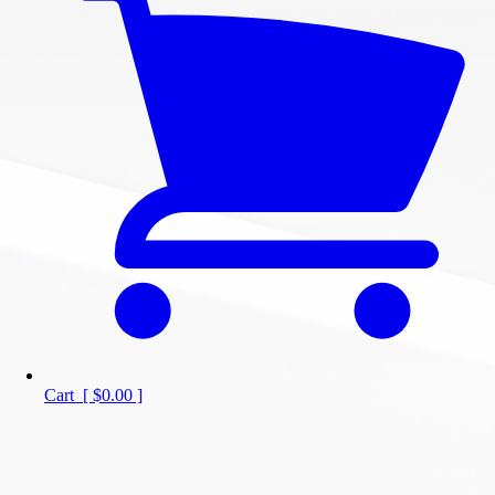
Cart
[
$0.00
]