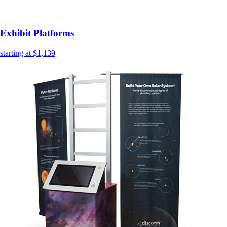
Exhibit Platforms
starting at $1,139