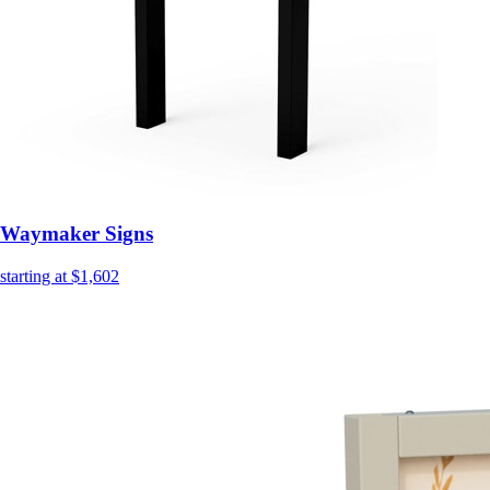
Waymaker Signs
starting at $1,602