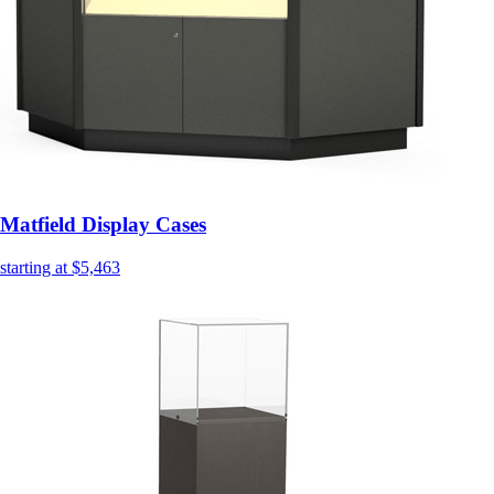
Matfield Display Cases
starting at $5,463