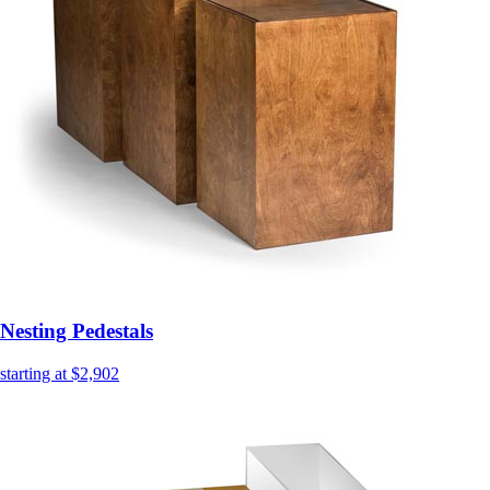
Nesting Pedestals
starting at $2,902